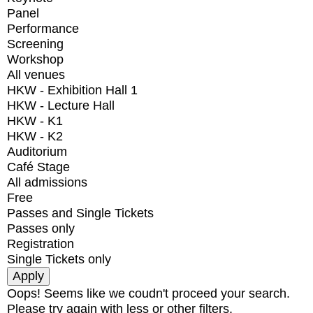
Panel
Performance
Screening
Workshop
All venues
HKW - Exhibition Hall 1
HKW - Lecture Hall
HKW - K1
HKW - K2
Auditorium
Café Stage
All admissions
Free
Passes and Single Tickets
Passes only
Registration
Single Tickets only
Oops! Seems like we coudn't proceed your search.
Please try again with less or other filters.