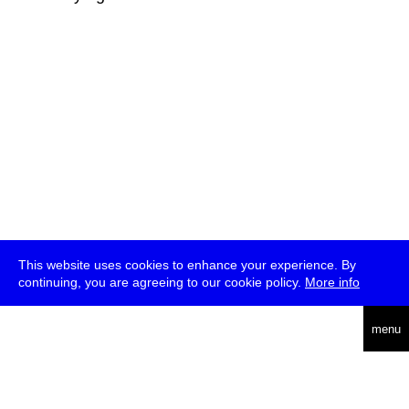
This website uses cookies to enhance your experience. By
continuing, you are agreeing to our cookie policy.
More info
deutsch
menu
ea
rch