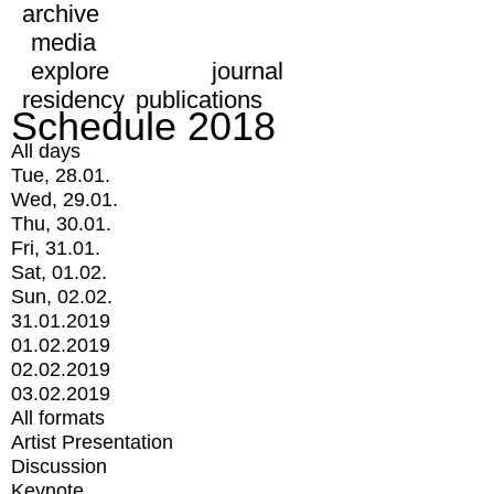
archive
media
explore
journal
residency
publications
Schedule 2018
All days
Tue, 28.01.
Wed, 29.01.
Thu, 30.01.
Fri, 31.01.
Sat, 01.02.
Sun, 02.02.
31.01.2019
01.02.2019
02.02.2019
03.02.2019
All formats
Artist Presentation
Discussion
Keynote