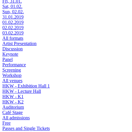
Fri, 31.01.
Sat, 01.02.
Sun, 02.02.
31.01.2019
01.02.2019
02.02.2019
03.02.2019
All formats
Artist Presentation
Discussion
Keynote
Panel
Performance
Screening
Workshop
All venues
HKW - Exhibition Hall 1
HKW - Lecture Hall
HKW - K1
HKW - K2
Auditorium
Café Stage
All admissions
Free
Passes and Single Tickets