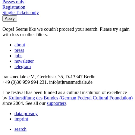
Passes only
Registration
Single Tickets only
Oops! Seems like we coudn't proceed your search. Please try again
with less or other filters.
about
press
jobs
newsletter
telegram
transmediale e.V., Gerichtstr. 35, D-13347 Berlin
+49 (0)30 959 994 231, info[at]transmediale.de
The festival has been funded as a cultural institution of excellence
by
Kulturstiftung des Bundes (German Federal Cultural Foundation)
since 2004. See all our
supporters
.
data privacy
imprint
search