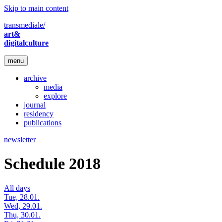
Skip to main content
transmediale/
art&
digitalculture
menu
archive
media
explore
journal
residency
publications
newsletter
Schedule 2018
All days
Tue, 28.01.
Wed, 29.01.
Thu, 30.01.