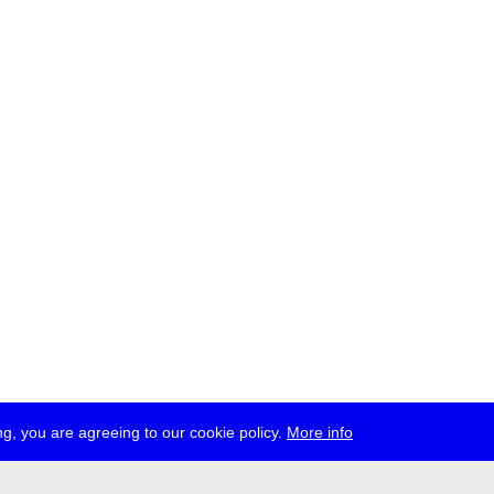
g, you are agreeing to our cookie policy.
More info