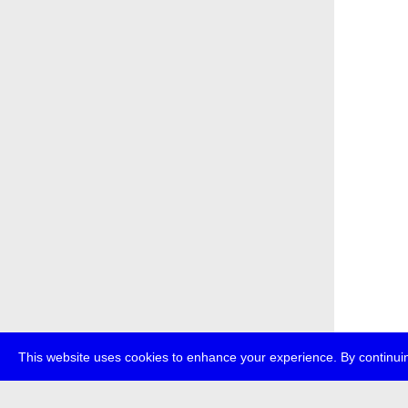
This website uses cookies to enhance your experience. By continuin