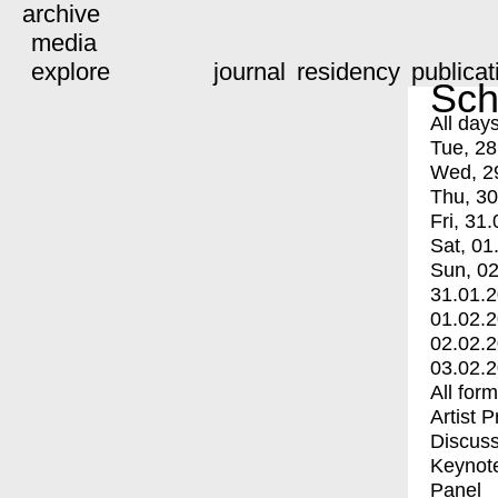
archive
media
explore
journal
residency
publicat
Sch
All day
Tue, 28
Wed, 2
Thu, 30
Fri, 31.
Sat, 01
Sun, 02
31.01.
01.02.
02.02.
03.02.
All for
Artist 
Discuss
Keynot
Panel