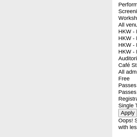
Perfor
Screen
Worksh
All ven
HKW - E
HKW - L
HKW - 
HKW - 
Auditor
Café S
All adm
Free
Passes 
Passes
Registr
Single 
Oops! S
with les