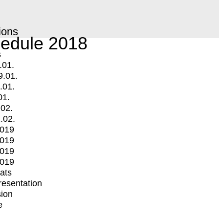
ions
edule 2018
s
.01.
9.01.
.01.
01.
.02.
.02.
2019
2019
2019
2019
mats
Presentation
ion
e