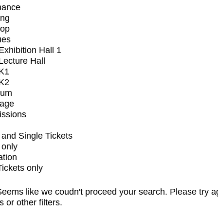
mance
ing
op
ues
xhibition Hall 1
ecture Hall
K1
K2
ium
tage
issions
and Single Tickets
 only
ation
Tickets only
eems like we coudn't proceed your search. Please try a
s or other filters.