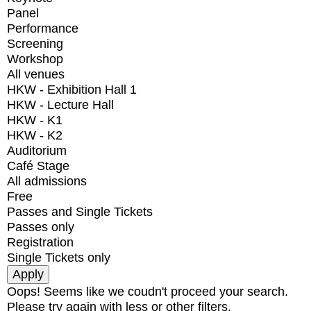
Panel
Performance
Screening
Workshop
All venues
HKW - Exhibition Hall 1
HKW - Lecture Hall
HKW - K1
HKW - K2
Auditorium
Café Stage
All admissions
Free
Passes and Single Tickets
Passes only
Registration
Single Tickets only
Oops! Seems like we coudn't proceed your search.
Please try again with less or other filters.