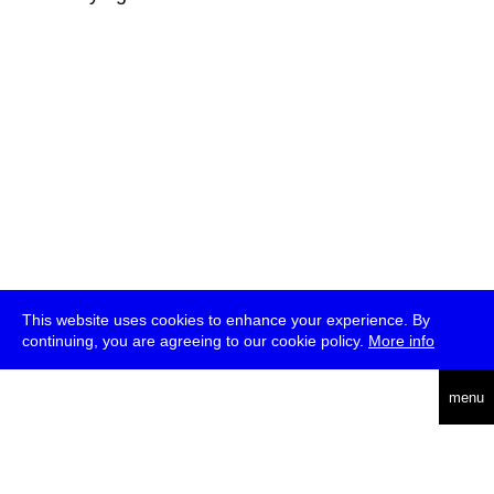
This website uses cookies to enhance your experience. By
continuing, you are agreeing to our cookie policy.
More info
deutsch
menu
ea
rch