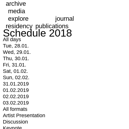
archive
media
explore
journal
residency
publications
Schedule 2018
All days
Tue, 28.01.
Wed, 29.01.
Thu, 30.01.
Fri, 31.01.
Sat, 01.02.
Sun, 02.02.
31.01.2019
01.02.2019
02.02.2019
03.02.2019
All formats
Artist Presentation
Discussion
Keynote