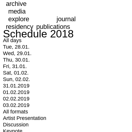
archive
media
explore
journal
residency
publications
Schedule 2018
All days
Tue, 28.01.
Wed, 29.01.
Thu, 30.01.
Fri, 31.01.
Sat, 01.02.
Sun, 02.02.
31.01.2019
01.02.2019
02.02.2019
03.02.2019
All formats
Artist Presentation
Discussion
Keynote