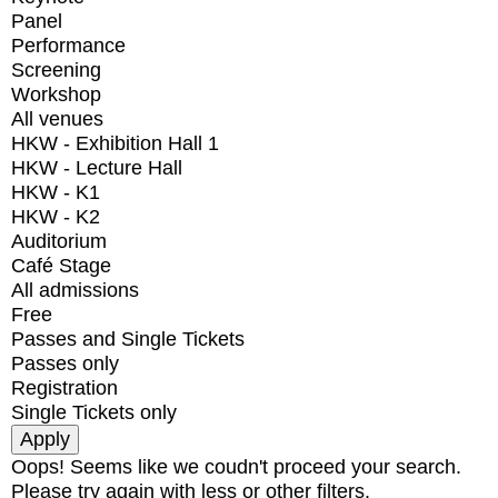
Panel
Performance
Screening
Workshop
All venues
HKW - Exhibition Hall 1
HKW - Lecture Hall
HKW - K1
HKW - K2
Auditorium
Café Stage
All admissions
Free
Passes and Single Tickets
Passes only
Registration
Single Tickets only
Oops! Seems like we coudn't proceed your search.
Please try again with less or other filters.