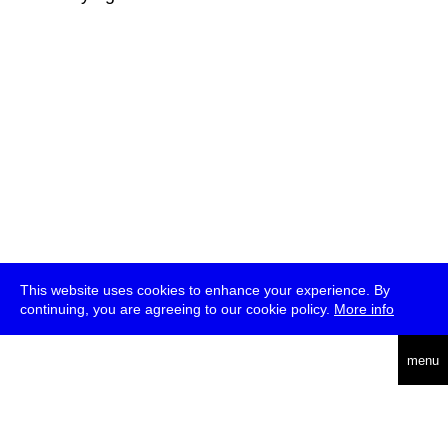
This website uses cookies to enhance your experience. By
continuing, you are agreeing to our cookie policy.
More info
deutsch
menu
ea
rch