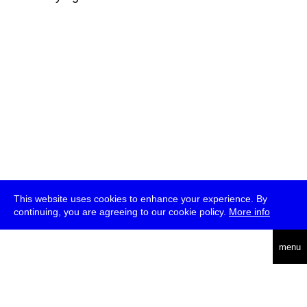
This website uses cookies to enhance your experience. By
continuing, you are agreeing to our cookie policy.
More info
deutsch
menu
ea
rch