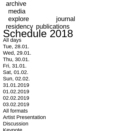
archive
media
explore
journal
residency
publications
Schedule 2018
All days
Tue, 28.01.
Wed, 29.01.
Thu, 30.01.
Fri, 31.01.
Sat, 01.02.
Sun, 02.02.
31.01.2019
01.02.2019
02.02.2019
03.02.2019
All formats
Artist Presentation
Discussion
Keynote