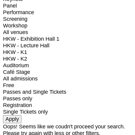
Panel
Performance
Screening
Workshop
All venues
HKW - Exhibition Hall 1
HKW - Lecture Hall
HKW - K1
HKW - K2
Auditorium
Café Stage
All admissions
Free
Passes and Single Tickets
Passes only
Registration
Single Tickets only
Oops! Seems like we coudn't proceed your search.
Please try again with less or other filters.