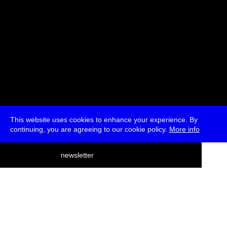
This website uses cookies to enhance your experience. By
continuing, you are agreeing to our cookie policy.
More info
deutsch
newsletter
menu
ea
rch
about
press
jobs
newsletter
telegram
transmediale e.V., Gerichtstr. 35, D-13347 Berlin
+49 (0)30 959 994 231, info[at]transmediale.de