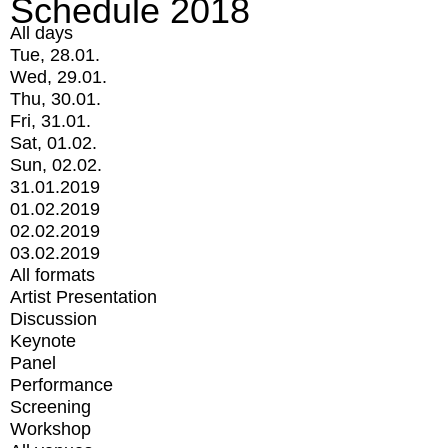
Schedule 2018
All days
Tue, 28.01.
Wed, 29.01.
Thu, 30.01.
Fri, 31.01.
Sat, 01.02.
Sun, 02.02.
31.01.2019
01.02.2019
02.02.2019
03.02.2019
All formats
Artist Presentation
Discussion
Keynote
Panel
Performance
Screening
Workshop