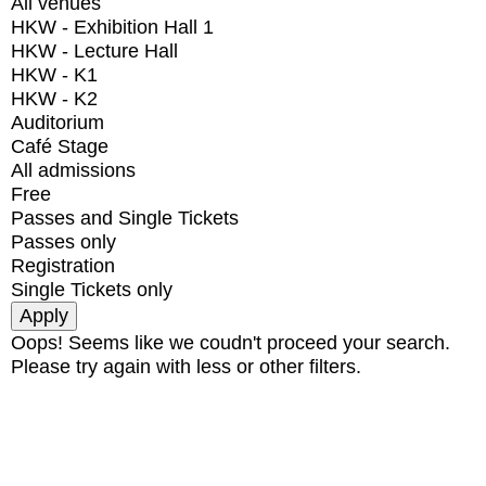
All venues
HKW - Exhibition Hall 1
HKW - Lecture Hall
HKW - K1
HKW - K2
Auditorium
Café Stage
All admissions
Free
Passes and Single Tickets
Passes only
Registration
Single Tickets only
Oops! Seems like we coudn't proceed your search.
Please try again with less or other filters.