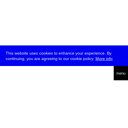
This website uses cookies to enhance your experience. By
continuing, you are agreeing to our cookie policy.
More info
deutsch
menu
ea
rch
about
press
jobs
newsletter
telegram
transmediale e.V., Gerichtstr. 35, D-13347 Berlin
+49 (0)30 959 994 231, info[at]transmediale.de
The festival has been funded as a cultural institution of excellence
by
Kulturstiftung des Bundes (German Federal Cultural
Foundation)
since 2004. See all our
supporters
.