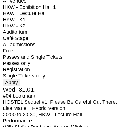
All venues
HKW - Exhibition Hall 1
HKW - Lecture Hall
HKW - K1
HKW - K2
Auditorium
Café Stage
All admissions
Free
Passes and Single Tickets
Passes only
Registration
Single Tickets only
Wed, 31.01.
#04
bookmark
HOSTEL Sequel #1: Please Be Careful Out There,
Lisa Marie – Hybrid Version
20:00
to
20:30
, HKW - Lecture Hall
Performance