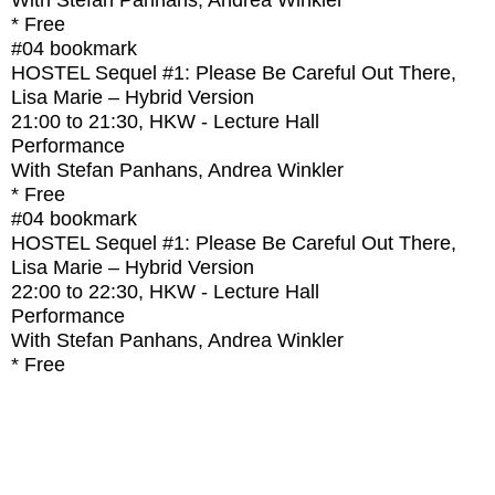
With
Stefan Panhans, Andrea Winkler
* Free
#04
bookmark
HOSTEL Sequel #1: Please Be Careful Out There,
Lisa Marie – Hybrid Version
21:00
to
21:30
, HKW - Lecture Hall
Performance
With
Stefan Panhans, Andrea Winkler
* Free
#04
bookmark
HOSTEL Sequel #1: Please Be Careful Out There,
Lisa Marie – Hybrid Version
22:00
to
22:30
, HKW - Lecture Hall
Performance
With
Stefan Panhans, Andrea Winkler
* Free