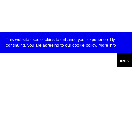
This website uses cookies to enhance your experience. By
continuing, you are agreeing to our cookie policy.
More info
deutsch
menu
ea
rch
about
press
jobs
newsletter
telegram
transmediale e.V., Gerichtstr. 35, D-13347 Berlin
+49 (0)30 959 994 231, info[at]transmediale.de
The festival has been funded as a cultural institution of excellence
by
Kulturstiftung des Bundes (German Federal Cultural
Foundation)
since 2004. See all our
supporters
.
data privacy
imprint