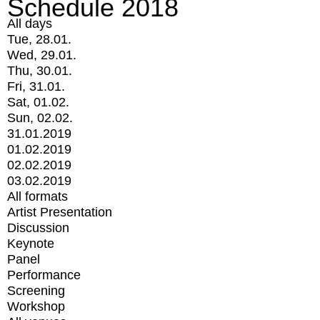
Schedule 2018
All days
Tue, 28.01.
Wed, 29.01.
Thu, 30.01.
Fri, 31.01.
Sat, 01.02.
Sun, 02.02.
31.01.2019
01.02.2019
02.02.2019
03.02.2019
All formats
Artist Presentation
Discussion
Keynote
Panel
Performance
Screening
Workshop