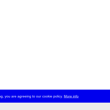
g, you are agreeing to our cookie policy.
More info