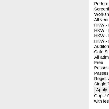
Perfor
Screen
Worksh
All ven
HKW - E
HKW - L
HKW - 
HKW - 
Auditor
Café S
All adm
Free
Passes 
Passes
Registr
Single 
Oops! S
with les