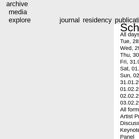
archive
media
explore
journal
residency
publicat
Sch
All day
Tue, 28
Wed, 2
Thu, 30
Fri, 31.
Sat, 01
Sun, 02
31.01.
01.02.
02.02.
03.02.
All for
Artist 
Discuss
Keynot
Panel