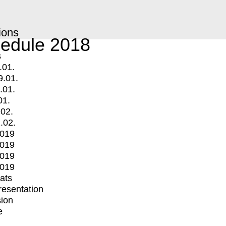
ions
edule 2018
s
.01.
9.01.
.01.
01.
.02.
.02.
2019
2019
2019
2019
mats
Presentation
ion
e