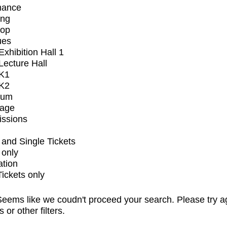
mance
ing
op
ues
xhibition Hall 1
ecture Hall
K1
K2
ium
tage
issions
and Single Tickets
 only
ation
Tickets only
eems like we coudn't proceed your search. Please try a
s or other filters.