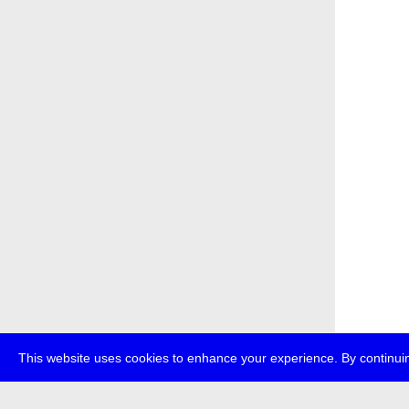
This website uses cookies to enhance your experience. By continuin