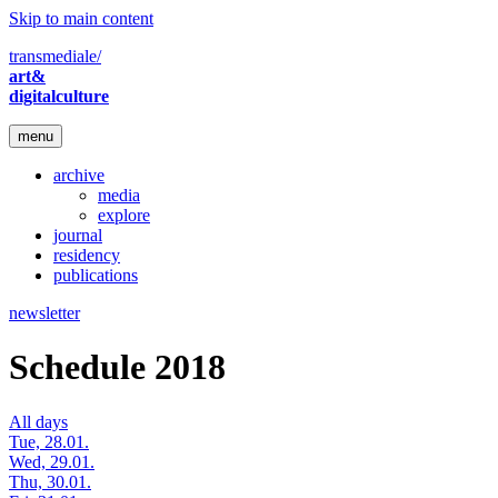
Skip to main content
transmediale/
art&
digitalculture
menu
archive
media
explore
journal
residency
publications
newsletter
Schedule 2018
All days
Tue, 28.01.
Wed, 29.01.
Thu, 30.01.