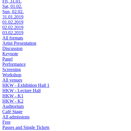
Fri, 31.01.
Sat, 01.02.
Sun, 02.02.
31.01.2019
01.02.2019
02.02.2019
03.02.2019
All formats
Artist Presentation
Discussion
Keynote
Panel
Performance
Screening
Workshop
All venues
HKW - Exhibition Hall 1
HKW - Lecture Hall
HKW - K1
HKW - K2
Auditorium
Café Stage
All admissions
Free
Passes and Single Tickets