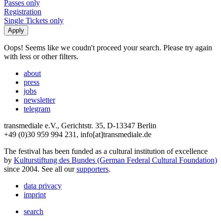
Passes only
Registration
Single Tickets only
Oops! Seems like we coudn't proceed your search. Please try again
with less or other filters.
about
press
jobs
newsletter
telegram
transmediale e.V., Gerichtstr. 35, D-13347 Berlin
+49 (0)30 959 994 231, info[at]transmediale.de
The festival has been funded as a cultural institution of excellence
by
Kulturstiftung des Bundes (German Federal Cultural Foundation)
since 2004. See all our
supporters
.
data privacy
imprint
search