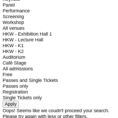
Panel
Performance
Screening
Workshop
All venues
HKW - Exhibition Hall 1
HKW - Lecture Hall
HKW - K1
HKW - K2
Auditorium
Café Stage
All admissions
Free
Passes and Single Tickets
Passes only
Registration
Single Tickets only
Oops! Seems like we coudn't proceed your search.
Please try again with less or other filters.