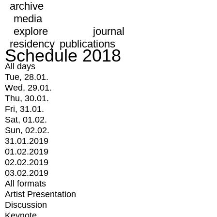
archive
media
explore
journal
residency
publications
Schedule 2018
All days
Tue, 28.01.
Wed, 29.01.
Thu, 30.01.
Fri, 31.01.
Sat, 01.02.
Sun, 02.02.
31.01.2019
01.02.2019
02.02.2019
03.02.2019
All formats
Artist Presentation
Discussion
Keynote