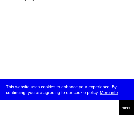
This website uses cookies to enhance your experience. By
continuing, you are agreeing to our cookie policy.
More info
deutsch
menu
ea
rch