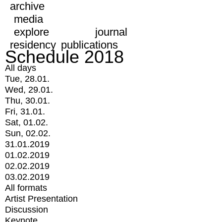
archive
media
explore
journal
residency
publications
Schedule 2018
All days
Tue, 28.01.
Wed, 29.01.
Thu, 30.01.
Fri, 31.01.
Sat, 01.02.
Sun, 02.02.
31.01.2019
01.02.2019
02.02.2019
03.02.2019
All formats
Artist Presentation
Discussion
Keynote