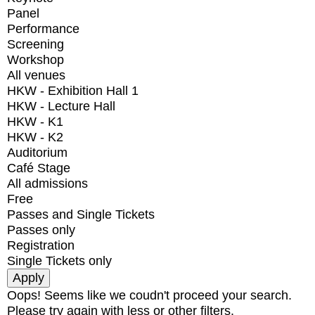
Panel
Performance
Screening
Workshop
All venues
HKW - Exhibition Hall 1
HKW - Lecture Hall
HKW - K1
HKW - K2
Auditorium
Café Stage
All admissions
Free
Passes and Single Tickets
Passes only
Registration
Single Tickets only
Oops! Seems like we coudn't proceed your search.
Please try again with less or other filters.