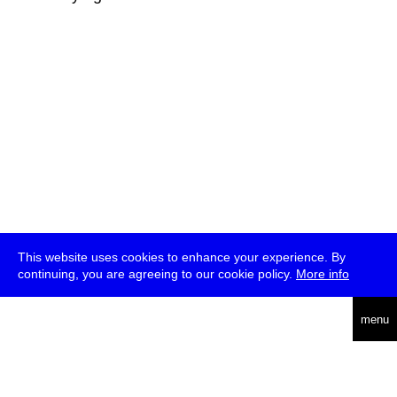
This website uses cookies to enhance your experience. By
continuing, you are agreeing to our cookie policy.
More info
deutsch
menu
ea
rch