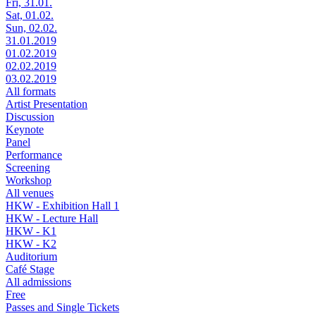
Fri, 31.01.
Sat, 01.02.
Sun, 02.02.
31.01.2019
01.02.2019
02.02.2019
03.02.2019
All formats
Artist Presentation
Discussion
Keynote
Panel
Performance
Screening
Workshop
All venues
HKW - Exhibition Hall 1
HKW - Lecture Hall
HKW - K1
HKW - K2
Auditorium
Café Stage
All admissions
Free
Passes and Single Tickets