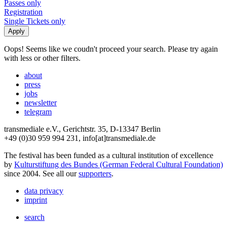
Passes only
Registration
Single Tickets only
Oops! Seems like we coudn't proceed your search. Please try again
with less or other filters.
about
press
jobs
newsletter
telegram
transmediale e.V., Gerichtstr. 35, D-13347 Berlin
+49 (0)30 959 994 231, info[at]transmediale.de
The festival has been funded as a cultural institution of excellence
by
Kulturstiftung des Bundes (German Federal Cultural Foundation)
since 2004. See all our
supporters
.
data privacy
imprint
search