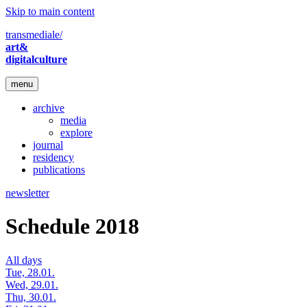
Skip to main content
transmediale/
art&
digitalculture
menu
archive
media
explore
journal
residency
publications
newsletter
Schedule 2018
All days
Tue, 28.01.
Wed, 29.01.
Thu, 30.01.