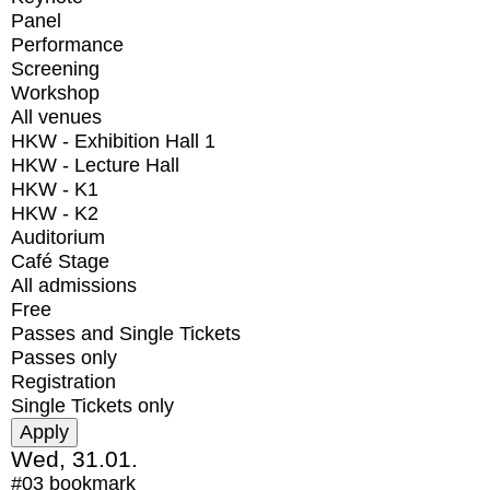
Panel
Performance
Screening
Workshop
All venues
HKW - Exhibition Hall 1
HKW - Lecture Hall
HKW - K1
HKW - K2
Auditorium
Café Stage
All admissions
Free
Passes and Single Tickets
Passes only
Registration
Single Tickets only
Wed, 31.01.
#03
bookmark