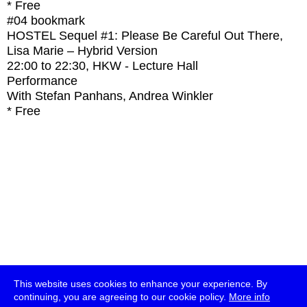
* Free
#04
bookmark
HOSTEL Sequel #1: Please Be Careful Out There,
Lisa Marie – Hybrid Version
22:00
to
22:30
, HKW - Lecture Hall
Performance
With
Stefan Panhans, Andrea Winkler
* Free
This website uses cookies to enhance your experience. By
continuing, you are agreeing to our cookie policy.
More info