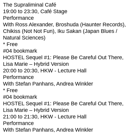
The Supraliminal Café
19:00
to
23:30
, Café Stage
Performance
With
Ross Alexander, Broshuda (Haunter Records),
Chikiss (Not Not Fun), Iku Sakan (Japan Blues /
Natural Sciences)
* Free
#04
bookmark
HOSTEL Sequel #1: Please Be Careful Out There,
Lisa Marie – Hybrid Version
20:00
to
20:30
, HKW - Lecture Hall
Performance
With
Stefan Panhans, Andrea Winkler
* Free
#04
bookmark
HOSTEL Sequel #1: Please Be Careful Out There,
Lisa Marie – Hybrid Version
21:00
to
21:30
, HKW - Lecture Hall
Performance
With
Stefan Panhans, Andrea Winkler