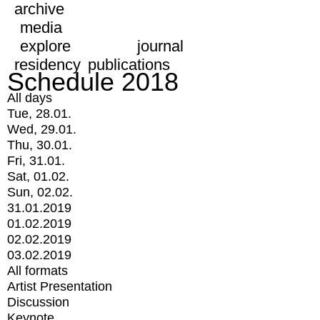
archive
media
explore
journal
residency
publications
Schedule 2018
All days
Tue, 28.01.
Wed, 29.01.
Thu, 30.01.
Fri, 31.01.
Sat, 01.02.
Sun, 02.02.
31.01.2019
01.02.2019
02.02.2019
03.02.2019
All formats
Artist Presentation
Discussion
Keynote