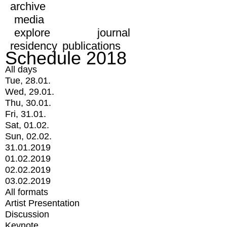
archive
media
explore
journal
residency
publications
Schedule 2018
All days
Tue, 28.01.
Wed, 29.01.
Thu, 30.01.
Fri, 31.01.
Sat, 01.02.
Sun, 02.02.
31.01.2019
01.02.2019
02.02.2019
03.02.2019
All formats
Artist Presentation
Discussion
Keynote