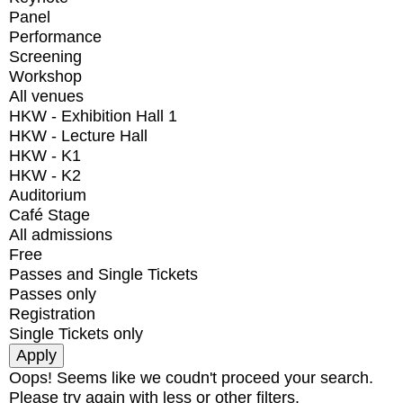
Panel
Performance
Screening
Workshop
All venues
HKW - Exhibition Hall 1
HKW - Lecture Hall
HKW - K1
HKW - K2
Auditorium
Café Stage
All admissions
Free
Passes and Single Tickets
Passes only
Registration
Single Tickets only
Oops! Seems like we coudn't proceed your search.
Please try again with less or other filters.