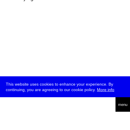
This website uses cookies to enhance your experience. By
continuing, you are agreeing to our cookie policy.
More info
deutsch
menu
ea
rch