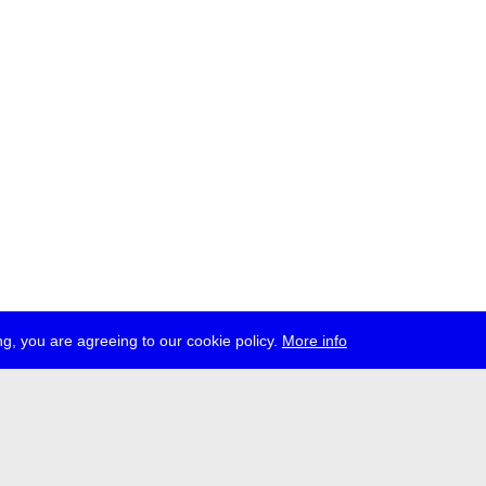
g, you are agreeing to our cookie policy.
More info
ress
jobs
newsletter
telegram
ale e.V., Gerichtstr. 35, D-13347 Berlin
 959 994 231, info[at]transmediale.de