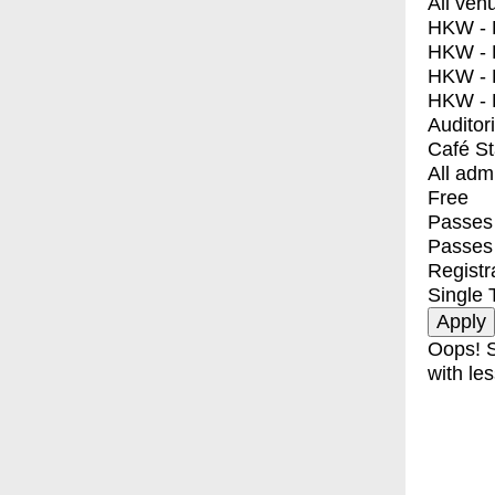
All ven
HKW - E
HKW - L
HKW - 
HKW - 
Auditor
Café S
All adm
Free
Passes 
Passes
Registr
Single 
Oops! S
with les