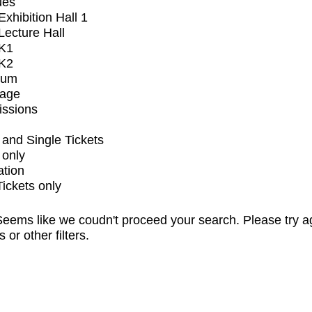
ues
xhibition Hall 1
ecture Hall
K1
K2
ium
tage
issions
and Single Tickets
 only
ation
Tickets only
eems like we coudn't proceed your search. Please try a
s or other filters.