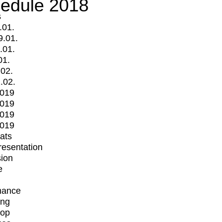
edule 2018
s
.01.
9.01.
.01.
01.
.02.
.02.
2019
2019
2019
2019
mats
Presentation
ion
e
mance
ing
op