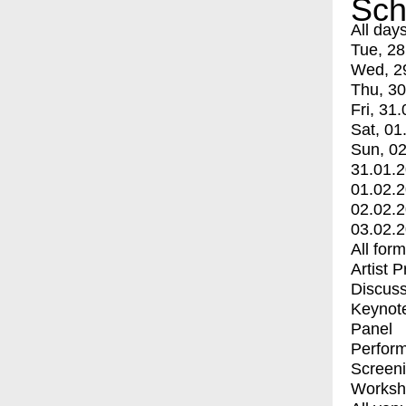
Sch
All day
Tue, 28
Wed, 2
Thu, 30
Fri, 31.
Sat, 01
Sun, 02
31.01.
01.02.
02.02.
03.02.
All for
Artist 
Discuss
Keynot
Panel
Perfor
Screen
Worksh