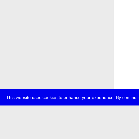
This website uses cookies to enhance your experience. By continuin
about
p
transmedi
+49 (0)30