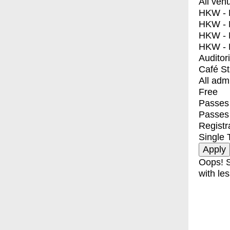
All ven
HKW - E
HKW - L
HKW - 
HKW - 
Auditor
Café S
All adm
Free
Passes 
Passes
Registr
Single 
Oops! S
with les