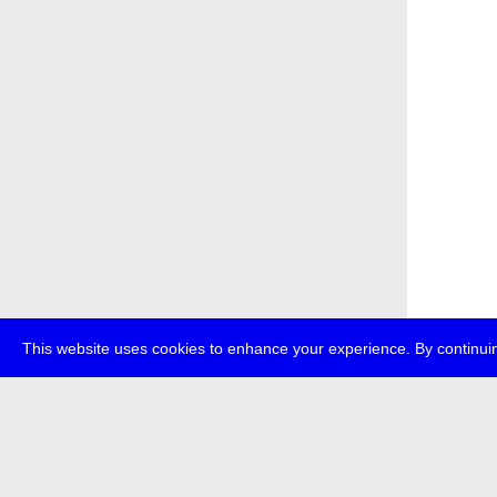
This website uses cookies to enhance your experience. By continuin
about
p
transmedi
+49 (0)30