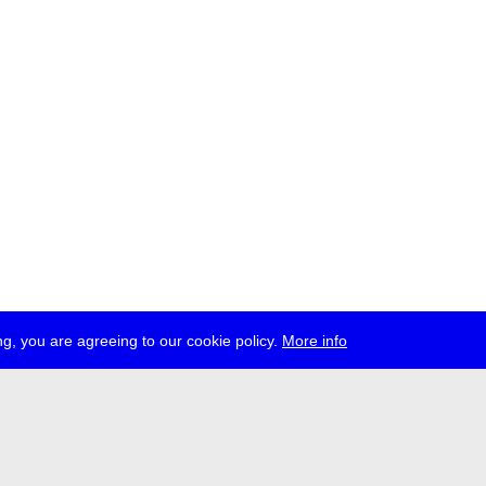
g, you are agreeing to our cookie policy.
More info
ress
jobs
newsletter
telegram
ale e.V., Gerichtstr. 35, D-13347 Berlin
 959 994 231, info[at]transmediale.de