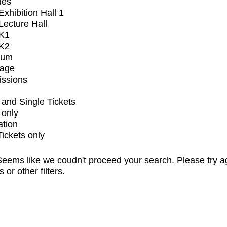
ues
xhibition Hall 1
ecture Hall
K1
K2
ium
tage
issions
and Single Tickets
 only
ation
Tickets only
eems like we coudn't proceed your search. Please try a
s or other filters.