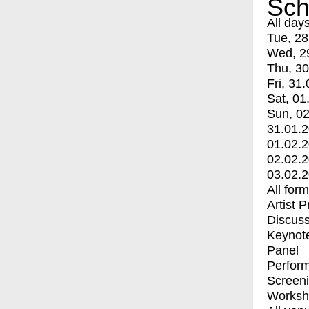
Sch
All day
Tue, 28
Wed, 2
Thu, 30
Fri, 31.
Sat, 01
Sun, 02
31.01.
01.02.
02.02.
03.02.
All for
Artist 
Discuss
Keynot
Panel
Perfor
Screen
Worksh