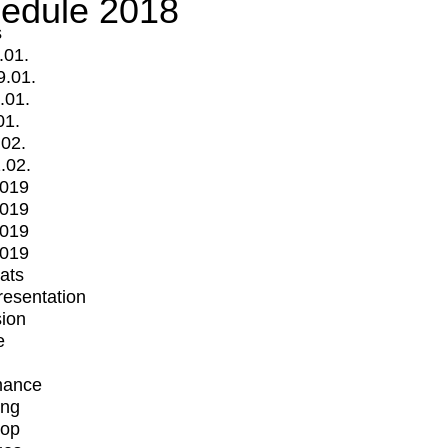
edule 2018
s
.01.
9.01.
.01.
01.
.02.
.02.
2019
2019
2019
2019
mats
Presentation
ion
e
mance
ing
op