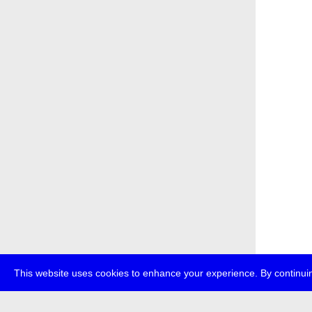
This website uses cookies to enhance your experience. By continuin