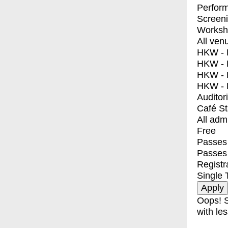
Perfor
Screen
Worksh
All ven
HKW - E
HKW - L
HKW - 
HKW - 
Auditor
Café S
All adm
Free
Passes 
Passes
Registr
Single 
Oops! S
with les