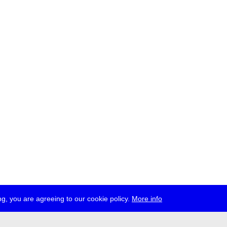
g, you are agreeing to our cookie policy.
More info