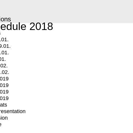
ions
edule 2018
s
.01.
9.01.
.01.
01.
.02.
.02.
2019
2019
2019
2019
mats
Presentation
ion
e