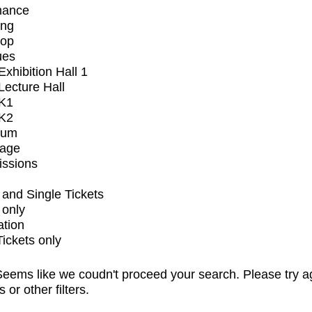
mance
ing
op
ues
xhibition Hall 1
ecture Hall
K1
K2
ium
tage
issions
and Single Tickets
 only
ation
Tickets only
eems like we coudn't proceed your search. Please try a
s or other filters.