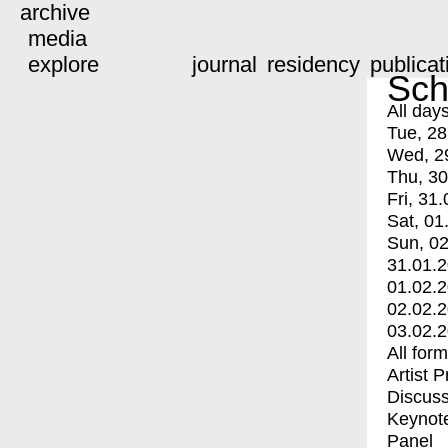
archive
media
explore
journal
residency
publicat
Sch
All day
Tue, 28
Wed, 2
Thu, 30
Fri, 31.
Sat, 01
Sun, 02
31.01.
01.02.
02.02.
03.02.
All for
Artist 
Discuss
Keynot
Panel