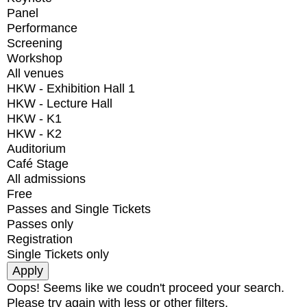
Panel
Performance
Screening
Workshop
All venues
HKW - Exhibition Hall 1
HKW - Lecture Hall
HKW - K1
HKW - K2
Auditorium
Café Stage
All admissions
Free
Passes and Single Tickets
Passes only
Registration
Single Tickets only
Oops! Seems like we coudn't proceed your search.
Please try again with less or other filters.