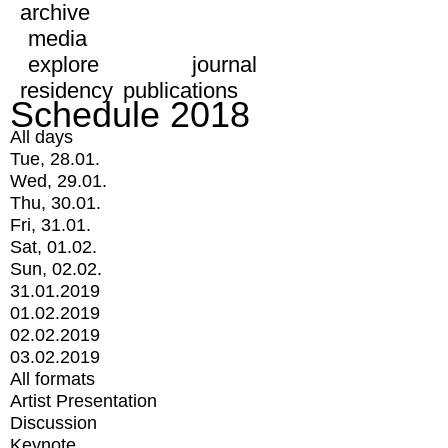
archive
media
explore
journal
residency
publications
Schedule 2018
All days
Tue, 28.01.
Wed, 29.01.
Thu, 30.01.
Fri, 31.01.
Sat, 01.02.
Sun, 02.02.
31.01.2019
01.02.2019
02.02.2019
03.02.2019
All formats
Artist Presentation
Discussion
Keynote