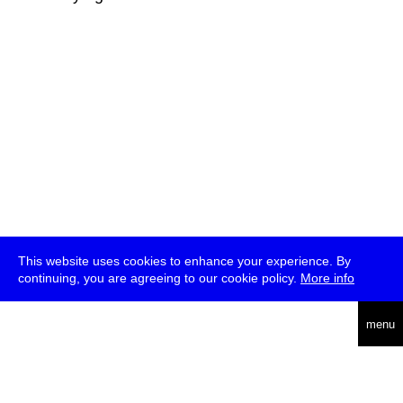
This website uses cookies to enhance your experience. By
continuing, you are agreeing to our cookie policy.
More info
deutsch
menu
ea
rch