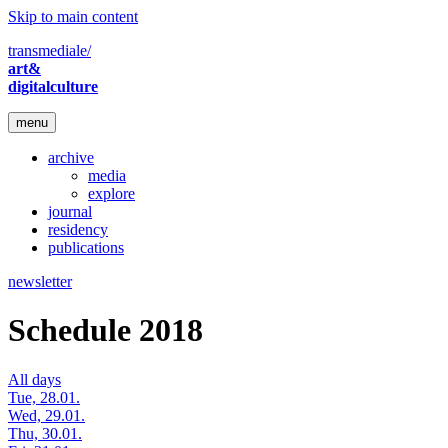
Skip to main content
transmediale/
art&
digitalculture
menu
archive
media
explore
journal
residency
publications
newsletter
Schedule 2018
All days
Tue, 28.01.
Wed, 29.01.
Thu, 30.01.