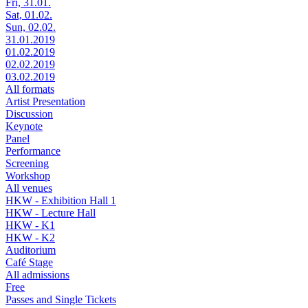
Fri, 31.01.
Sat, 01.02.
Sun, 02.02.
31.01.2019
01.02.2019
02.02.2019
03.02.2019
All formats
Artist Presentation
Discussion
Keynote
Panel
Performance
Screening
Workshop
All venues
HKW - Exhibition Hall 1
HKW - Lecture Hall
HKW - K1
HKW - K2
Auditorium
Café Stage
All admissions
Free
Passes and Single Tickets