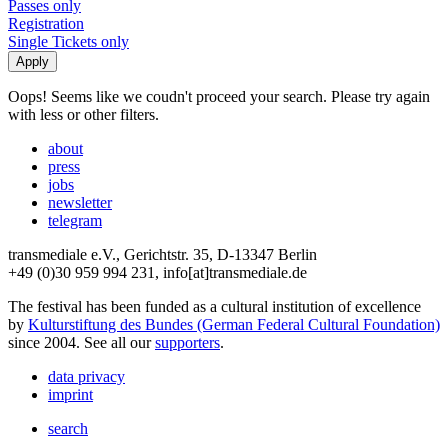
Passes only
Registration
Single Tickets only
Oops! Seems like we coudn't proceed your search. Please try again
with less or other filters.
about
press
jobs
newsletter
telegram
transmediale e.V., Gerichtstr. 35, D-13347 Berlin
+49 (0)30 959 994 231, info[at]transmediale.de
The festival has been funded as a cultural institution of excellence
by
Kulturstiftung des Bundes (German Federal Cultural Foundation)
since 2004. See all our
supporters
.
data privacy
imprint
search