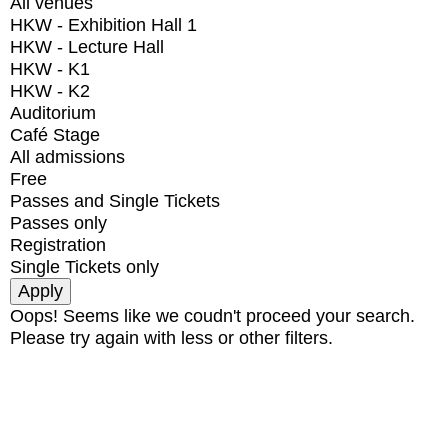
All venues
HKW - Exhibition Hall 1
HKW - Lecture Hall
HKW - K1
HKW - K2
Auditorium
Café Stage
All admissions
Free
Passes and Single Tickets
Passes only
Registration
Single Tickets only
Oops! Seems like we coudn't proceed your search.
Please try again with less or other filters.