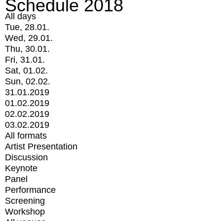
Schedule 2018
All days
Tue, 28.01.
Wed, 29.01.
Thu, 30.01.
Fri, 31.01.
Sat, 01.02.
Sun, 02.02.
31.01.2019
01.02.2019
02.02.2019
03.02.2019
All formats
Artist Presentation
Discussion
Keynote
Panel
Performance
Screening
Workshop