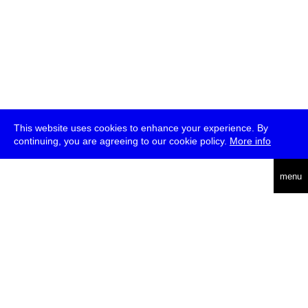
This website uses cookies to enhance your experience. By
continuing, you are agreeing to our cookie policy.
More info
deutsch
menu
ea
rch
about
press
jobs
newsletter
telegram
transmediale e.V., Gerichtstr. 35, D-13347 Berlin
+49 (0)30 959 994 231, info[at]transmediale.de
The festival has been funded as a cultural institution of excellence
by
Kulturstiftung des Bundes (German Federal Cultural
Foundation)
since 2004. See all our
supporters
.