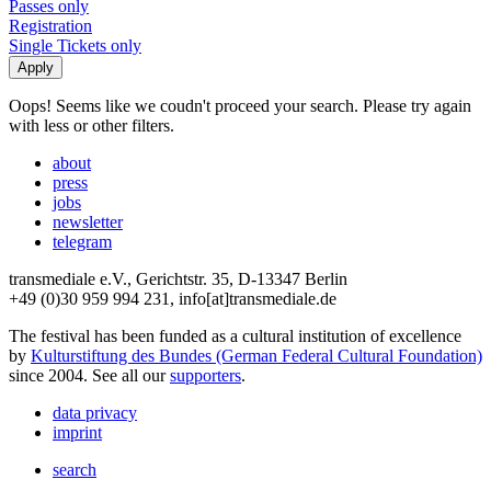
Passes only
Registration
Single Tickets only
Oops! Seems like we coudn't proceed your search. Please try again
with less or other filters.
about
press
jobs
newsletter
telegram
transmediale e.V., Gerichtstr. 35, D-13347 Berlin
+49 (0)30 959 994 231, info[at]transmediale.de
The festival has been funded as a cultural institution of excellence
by
Kulturstiftung des Bundes (German Federal Cultural Foundation)
since 2004. See all our
supporters
.
data privacy
imprint
search