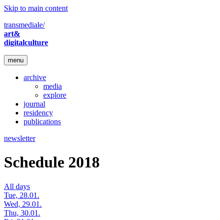
Skip to main content
transmediale/
art&
digitalculture
menu
archive
media
explore
journal
residency
publications
newsletter
Schedule 2018
All days
Tue, 28.01.
Wed, 29.01.
Thu, 30.01.