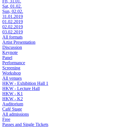
Fri, 31.01.
Sat, 01.02.
Sun, 02.02.
31.01.2019
01.02.2019
02.02.2019
03.02.2019
All formats
Artist Presentation
Discussion
Keynote
Panel
Performance
Screening
Workshop
All venues
HKW - Exhibition Hall 1
HKW - Lecture Hall
HKW - K1
HKW - K2
Auditorium
Café Stage
All admissions
Free
Passes and Single Tickets