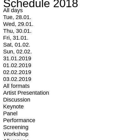
Schedule 2018
All days
Tue, 28.01.
Wed, 29.01.
Thu, 30.01.
Fri, 31.01.
Sat, 01.02.
Sun, 02.02.
31.01.2019
01.02.2019
02.02.2019
03.02.2019
All formats
Artist Presentation
Discussion
Keynote
Panel
Performance
Screening
Workshop