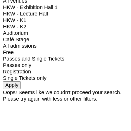
All venues
HKW - Exhibition Hall 1
HKW - Lecture Hall
HKW - K1
HKW - K2
Auditorium
Café Stage
All admissions
Free
Passes and Single Tickets
Passes only
Registration
Single Tickets only
Oops! Seems like we coudn't proceed your search.
Please try again with less or other filters.