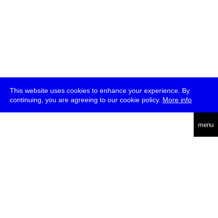
This website uses cookies to enhance your experience. By
continuing, you are agreeing to our cookie policy.
More info
deutsch
menu
ea
rch
about
press
jobs
newsletter
telegram
transmediale e.V., Gerichtstr. 35, D-13347 Berlin
+49 (0)30 959 994 231, info[at]transmediale.de
The festival has been funded as a cultural institution of excellence
by
Kulturstiftung des Bundes (German Federal Cultural
Foundation)
since 2004. See all our
supporters
.