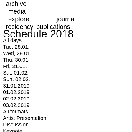
archive
media
explore
journal
residency
publications
Schedule 2018
All days
Tue, 28.01.
Wed, 29.01.
Thu, 30.01.
Fri, 31.01.
Sat, 01.02.
Sun, 02.02.
31.01.2019
01.02.2019
02.02.2019
03.02.2019
All formats
Artist Presentation
Discussion
Keynote