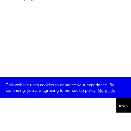
This website uses cookies to enhance your experience. By
continuing, you are agreeing to our cookie policy.
More info
deutsch
menu
ea
rch