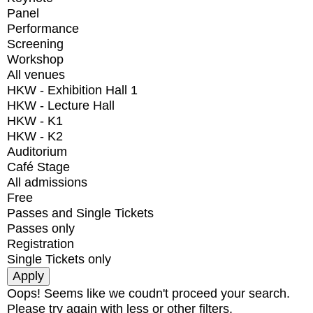
Panel
Performance
Screening
Workshop
All venues
HKW - Exhibition Hall 1
HKW - Lecture Hall
HKW - K1
HKW - K2
Auditorium
Café Stage
All admissions
Free
Passes and Single Tickets
Passes only
Registration
Single Tickets only
Oops! Seems like we coudn't proceed your search.
Please try again with less or other filters.