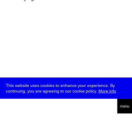
This website uses cookies to enhance your experience. By
continuing, you are agreeing to our cookie policy.
More info
deutsch
menu
ea
rch