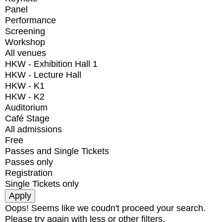
Panel
Performance
Screening
Workshop
All venues
HKW - Exhibition Hall 1
HKW - Lecture Hall
HKW - K1
HKW - K2
Auditorium
Café Stage
All admissions
Free
Passes and Single Tickets
Passes only
Registration
Single Tickets only
Oops! Seems like we coudn't proceed your search.
Please try again with less or other filters.