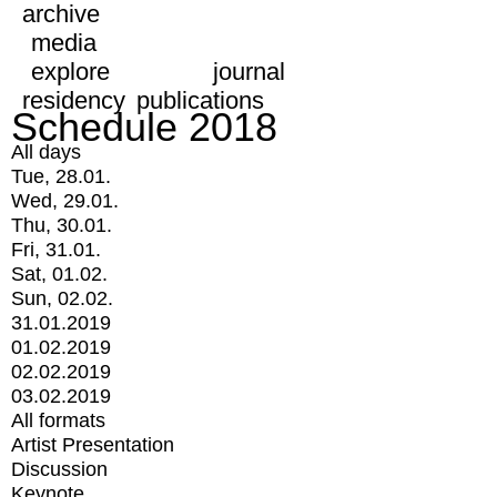
archive
media
explore
journal
residency
publications
Schedule 2018
All days
Tue, 28.01.
Wed, 29.01.
Thu, 30.01.
Fri, 31.01.
Sat, 01.02.
Sun, 02.02.
31.01.2019
01.02.2019
02.02.2019
03.02.2019
All formats
Artist Presentation
Discussion
Keynote