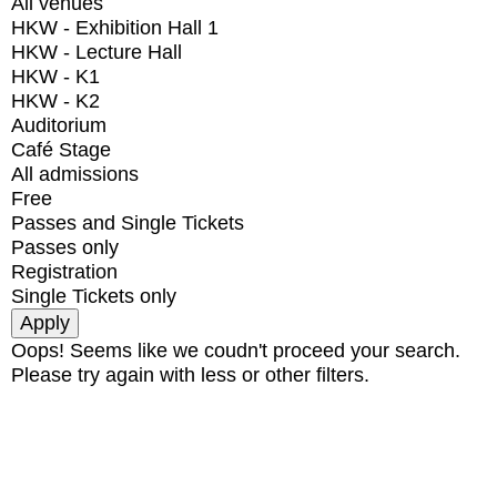
All venues
HKW - Exhibition Hall 1
HKW - Lecture Hall
HKW - K1
HKW - K2
Auditorium
Café Stage
All admissions
Free
Passes and Single Tickets
Passes only
Registration
Single Tickets only
Oops! Seems like we coudn't proceed your search.
Please try again with less or other filters.