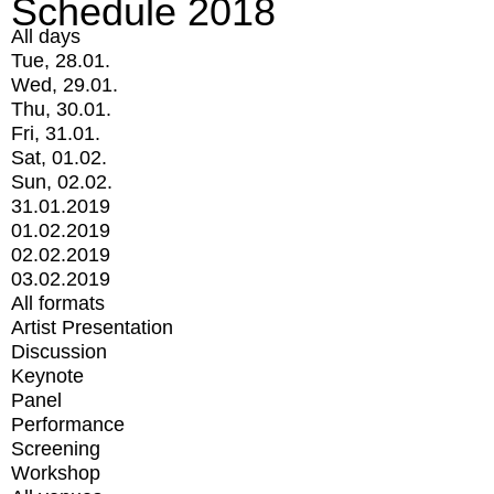
Schedule 2018
All days
Tue, 28.01.
Wed, 29.01.
Thu, 30.01.
Fri, 31.01.
Sat, 01.02.
Sun, 02.02.
31.01.2019
01.02.2019
02.02.2019
03.02.2019
All formats
Artist Presentation
Discussion
Keynote
Panel
Performance
Screening
Workshop