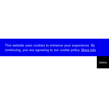
This website uses cookies to enhance your experience. By
continuing, you are agreeing to our cookie policy.
More info
deutsch
menu
ea
rch
about
press
jobs
newsletter
telegram
transmediale e.V., Gerichtstr. 35, D-13347 Berlin
+49 (0)30 959 994 231, info[at]transmediale.de
The festival has been funded as a cultural institution of excellence
by
Kulturstiftung des Bundes (German Federal Cultural
Foundation)
since 2004. See all our
supporters
.