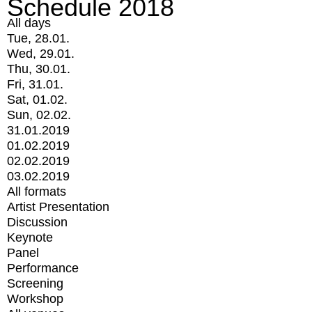
Schedule 2018
All days
Tue, 28.01.
Wed, 29.01.
Thu, 30.01.
Fri, 31.01.
Sat, 01.02.
Sun, 02.02.
31.01.2019
01.02.2019
02.02.2019
03.02.2019
All formats
Artist Presentation
Discussion
Keynote
Panel
Performance
Screening
Workshop