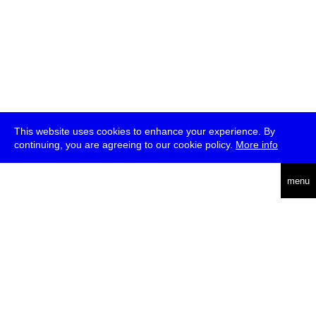
This website uses cookies to enhance your experience. By
continuing, you are agreeing to our cookie policy.
More info
deutsch
menu
ea
rch
about
press
jobs
newsletter
telegram
transmediale e.V., Gerichtstr. 35, D-13347 Berlin
+49 (0)30 959 994 231, info[at]transmediale.de
The festival has been funded as a cultural institution of excellence
by
Kulturstiftung des Bundes (German Federal Cultural
Foundation)
since 2004. See all our
supporters
.