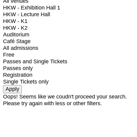
All venues
HKW - Exhibition Hall 1
HKW - Lecture Hall
HKW - K1
HKW - K2
Auditorium
Café Stage
All admissions
Free
Passes and Single Tickets
Passes only
Registration
Single Tickets only
Oops! Seems like we coudn't proceed your search.
Please try again with less or other filters.