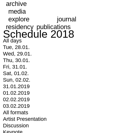
archive
media
explore
journal
residency
publications
Schedule 2018
All days
Tue, 28.01.
Wed, 29.01.
Thu, 30.01.
Fri, 31.01.
Sat, 01.02.
Sun, 02.02.
31.01.2019
01.02.2019
02.02.2019
03.02.2019
All formats
Artist Presentation
Discussion
Keynote