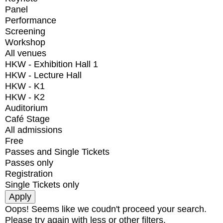
Panel
Performance
Screening
Workshop
All venues
HKW - Exhibition Hall 1
HKW - Lecture Hall
HKW - K1
HKW - K2
Auditorium
Café Stage
All admissions
Free
Passes and Single Tickets
Passes only
Registration
Single Tickets only
Oops! Seems like we coudn't proceed your search.
Please try again with less or other filters.