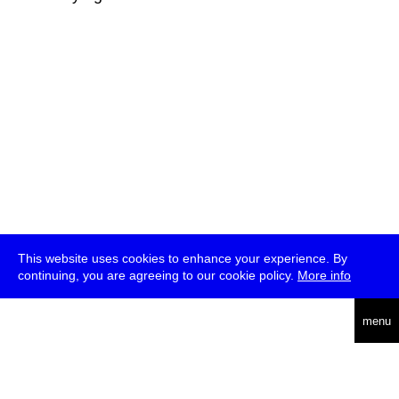
This website uses cookies to enhance your experience. By
continuing, you are agreeing to our cookie policy.
More info
deutsch
menu
ea
rch