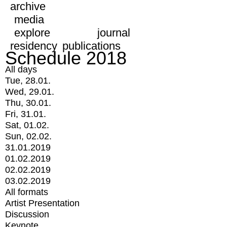
archive
media
explore
journal
residency
publications
Schedule 2018
All days
Tue, 28.01.
Wed, 29.01.
Thu, 30.01.
Fri, 31.01.
Sat, 01.02.
Sun, 02.02.
31.01.2019
01.02.2019
02.02.2019
03.02.2019
All formats
Artist Presentation
Discussion
Keynote