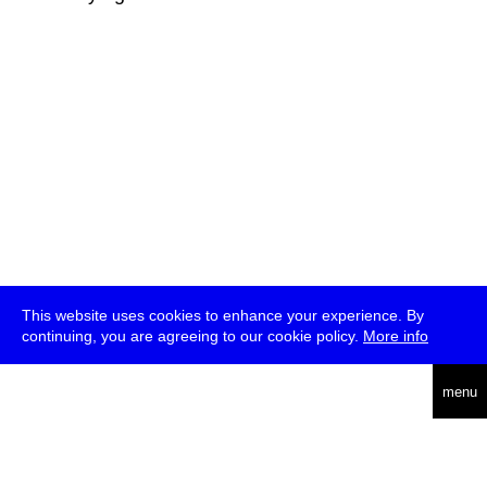
This website uses cookies to enhance your experience. By
continuing, you are agreeing to our cookie policy.
More info
deutsch
menu
ea
rch