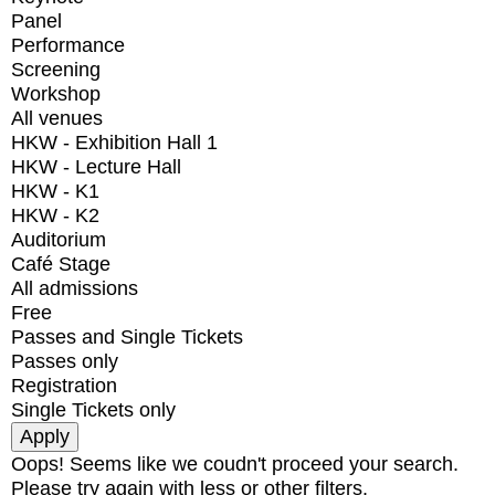
Panel
Performance
Screening
Workshop
All venues
HKW - Exhibition Hall 1
HKW - Lecture Hall
HKW - K1
HKW - K2
Auditorium
Café Stage
All admissions
Free
Passes and Single Tickets
Passes only
Registration
Single Tickets only
Oops! Seems like we coudn't proceed your search.
Please try again with less or other filters.