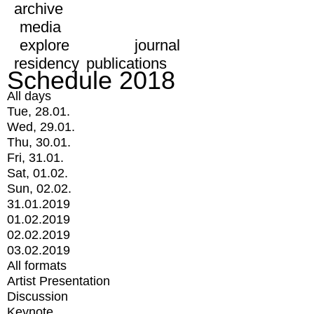
archive
media
explore
journal
residency
publications
Schedule 2018
All days
Tue, 28.01.
Wed, 29.01.
Thu, 30.01.
Fri, 31.01.
Sat, 01.02.
Sun, 02.02.
31.01.2019
01.02.2019
02.02.2019
03.02.2019
All formats
Artist Presentation
Discussion
Keynote