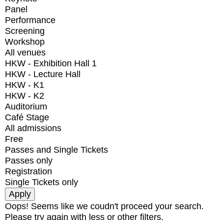
Panel
Performance
Screening
Workshop
All venues
HKW - Exhibition Hall 1
HKW - Lecture Hall
HKW - K1
HKW - K2
Auditorium
Café Stage
All admissions
Free
Passes and Single Tickets
Passes only
Registration
Single Tickets only
Oops! Seems like we coudn't proceed your search.
Please try again with less or other filters.