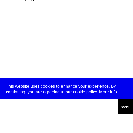
This website uses cookies to enhance your experience. By
continuing, you are agreeing to our cookie policy.
More info
deutsch
menu
ea
rch