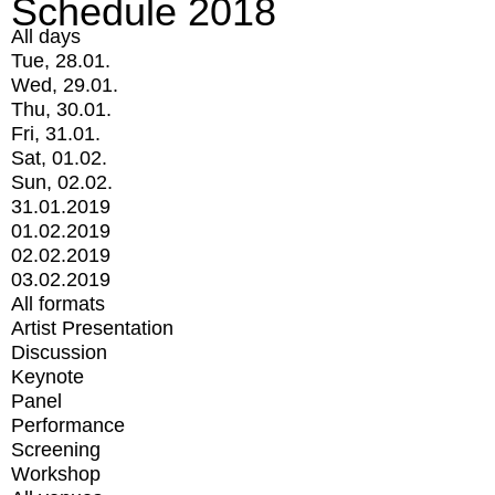
Schedule 2018
All days
Tue, 28.01.
Wed, 29.01.
Thu, 30.01.
Fri, 31.01.
Sat, 01.02.
Sun, 02.02.
31.01.2019
01.02.2019
02.02.2019
03.02.2019
All formats
Artist Presentation
Discussion
Keynote
Panel
Performance
Screening
Workshop