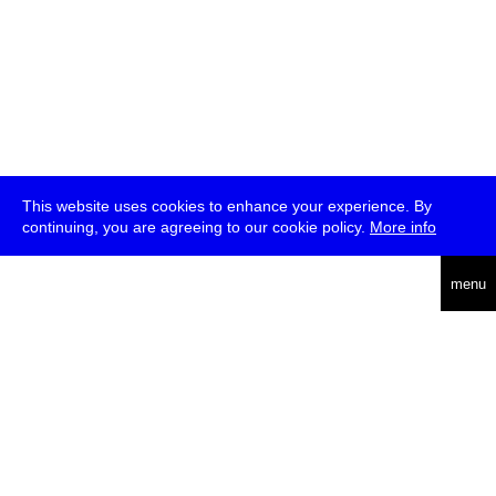
This website uses cookies to enhance your experience. By
continuing, you are agreeing to our cookie policy.
More info
deutsch
menu
ea
rch
about
press
jobs
newsletter
telegram
transmediale e.V., Gerichtstr. 35, D-13347 Berlin
+49 (0)30 959 994 231, info[at]transmediale.de
The festival has been funded as a cultural institution of excellence
by
Kulturstiftung des Bundes (German Federal Cultural
Foundation)
since 2004. See all our
supporters
.