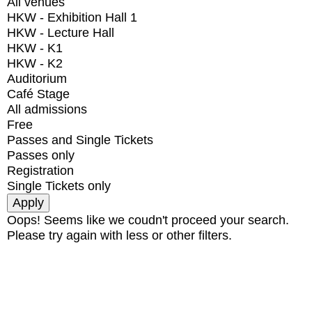
All venues
HKW - Exhibition Hall 1
HKW - Lecture Hall
HKW - K1
HKW - K2
Auditorium
Café Stage
All admissions
Free
Passes and Single Tickets
Passes only
Registration
Single Tickets only
Oops! Seems like we coudn't proceed your search.
Please try again with less or other filters.