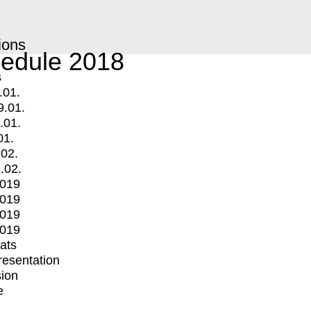
ions
edule 2018
s
.01.
9.01.
.01.
01.
.02.
.02.
2019
2019
2019
2019
mats
Presentation
ion
e