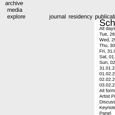
archive
media
explore
journal
residency
publicat
Sch
All day
Tue, 28
Wed, 2
Thu, 30
Fri, 31.
Sat, 01
Sun, 02
31.01.
01.02.
02.02.
03.02.
All for
Artist 
Discuss
Keynot
Panel