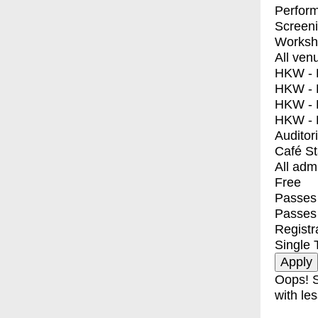
Perfor
Screen
Worksh
All ven
HKW - E
HKW - L
HKW - 
HKW - 
Auditor
Café S
All adm
Free
Passes 
Passes
Registr
Single 
Oops! S
with les