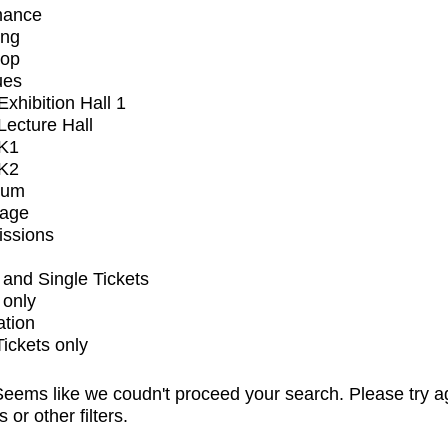
mance
ing
op
ues
xhibition Hall 1
ecture Hall
K1
K2
ium
tage
issions
and Single Tickets
 only
ation
Tickets only
eems like we coudn't proceed your search. Please try a
s or other filters.