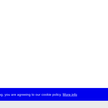
g, you are agreeing to our cookie policy.
More info