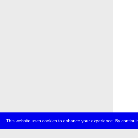
This website uses cookies to enhance your experience. By continuin