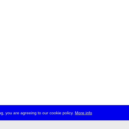
g, you are agreeing to our cookie policy.
More info