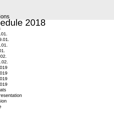
ions
edule 2018
s
.01.
9.01.
.01.
01.
.02.
.02.
2019
2019
2019
2019
mats
Presentation
ion
e