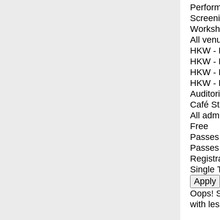
Perfor
Screen
Worksh
All ven
HKW - E
HKW - L
HKW - 
HKW - 
Auditor
Café S
All adm
Free
Passes 
Passes
Registr
Single 
Oops! S
with les