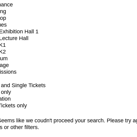
mance
ing
op
ues
xhibition Hall 1
ecture Hall
K1
K2
ium
tage
issions
and Single Tickets
 only
ation
Tickets only
eems like we coudn't proceed your search. Please try a
s or other filters.