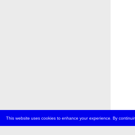
This website uses cookies to enhance your experience. By continuin