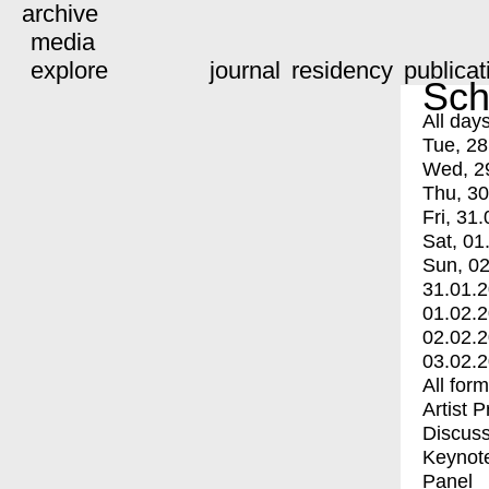
archive
media
explore
journal
residency
publicat
Sch
All day
Tue, 28
Wed, 2
Thu, 30
Fri, 31.
Sat, 01
Sun, 02
31.01.
01.02.
02.02.
03.02.
All for
Artist 
Discuss
Keynot
Panel