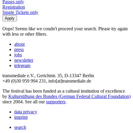
Passes only
Registration
Single Tickets only
Oops! Seems like we coudn't proceed your search. Please try again
with less or other filters.
about
press
jobs
newsletter
telegram
transmediale e.V., Gerichtstr. 35, D-13347 Berlin
+49 (0)30 959 994 231, info[at]transmediale.de
The festival has been funded as a cultural institution of excellence
by
Kulturstiftung des Bundes (German Federal Cultural Foundation)
since 2004. See all our
supporters
.
data privacy
imprint
search