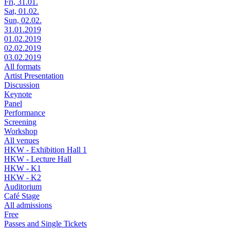
Fri, 31.01.
Sat, 01.02.
Sun, 02.02.
31.01.2019
01.02.2019
02.02.2019
03.02.2019
All formats
Artist Presentation
Discussion
Keynote
Panel
Performance
Screening
Workshop
All venues
HKW - Exhibition Hall 1
HKW - Lecture Hall
HKW - K1
HKW - K2
Auditorium
Café Stage
All admissions
Free
Passes and Single Tickets