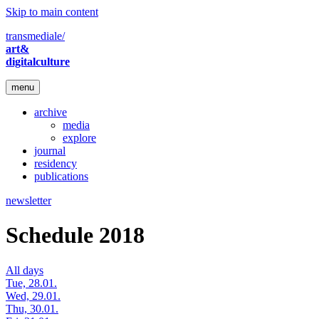
Skip to main content
transmediale/
art&
digitalculture
menu
archive
media
explore
journal
residency
publications
newsletter
Schedule 2018
All days
Tue, 28.01.
Wed, 29.01.
Thu, 30.01.