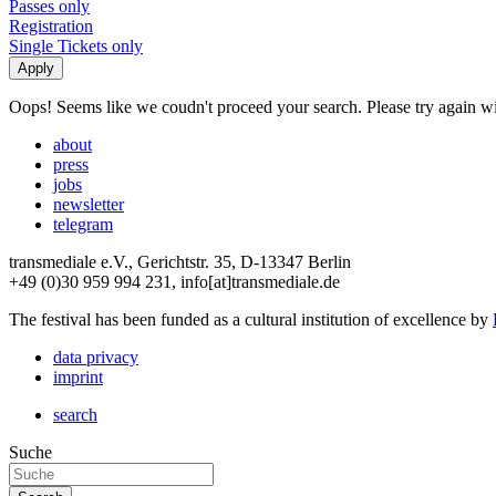
Passes only
Registration
Single Tickets only
Oops! Seems like we coudn't proceed your search. Please try again with
about
press
jobs
newsletter
telegram
transmediale e.V., Gerichtstr. 35, D-13347 Berlin
+49 (0)30 959 994 231, info[at]transmediale.de
The festival has been funded as a cultural institution of excellence by
data privacy
imprint
search
Suche