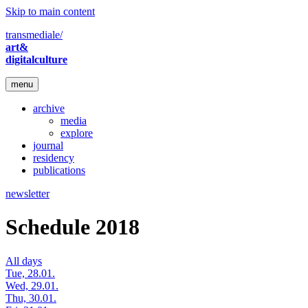
Skip to main content
transmediale/
art&
digitalculture
menu
archive
media
explore
journal
residency
publications
newsletter
Schedule 2018
All days
Tue, 28.01.
Wed, 29.01.
Thu, 30.01.