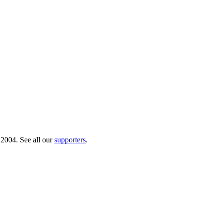
 2004. See all our
supporters
.