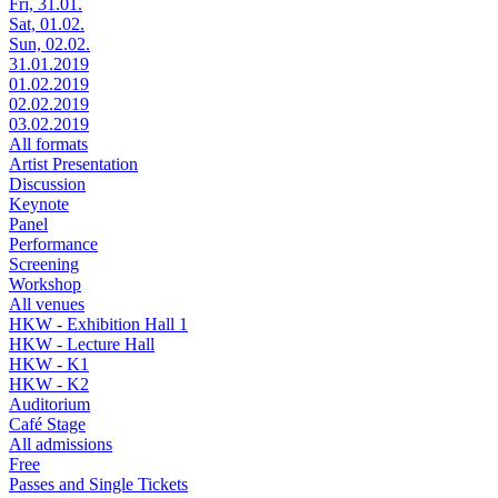
Fri, 31.01.
Sat, 01.02.
Sun, 02.02.
31.01.2019
01.02.2019
02.02.2019
03.02.2019
All formats
Artist Presentation
Discussion
Keynote
Panel
Performance
Screening
Workshop
All venues
HKW - Exhibition Hall 1
HKW - Lecture Hall
HKW - K1
HKW - K2
Auditorium
Café Stage
All admissions
Free
Passes and Single Tickets