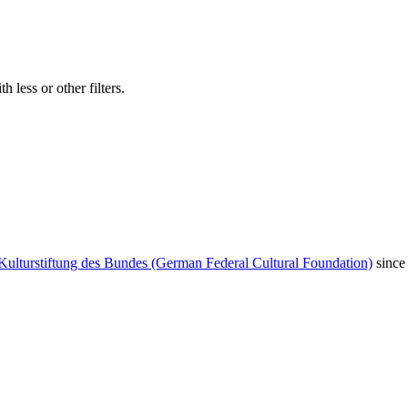
 less or other filters.
Kulturstiftung des Bundes (German Federal Cultural Foundation)
since