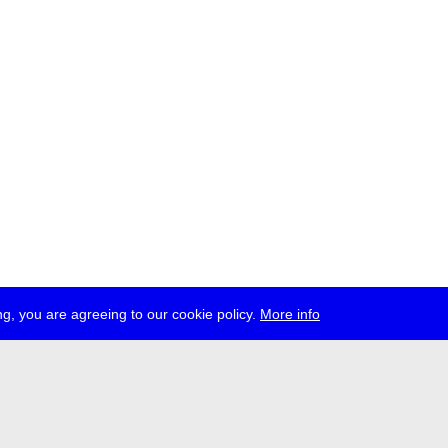
g, you are agreeing to our cookie policy.
More info
ress
jobs
newsletter
telegram
ale e.V., Gerichtstr. 35, D-13347 Berlin
 959 994 231, info[at]transmediale.de