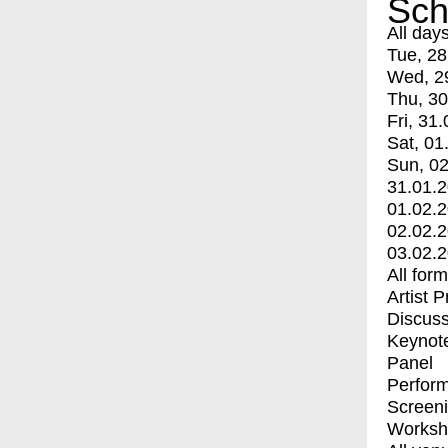
Sch
All day
Tue, 28
Wed, 2
Thu, 30
Fri, 31.
Sat, 01
Sun, 02
31.01.
01.02.
02.02.
03.02.
All for
Artist 
Discuss
Keynot
Panel
Perfor
Screen
Worksh