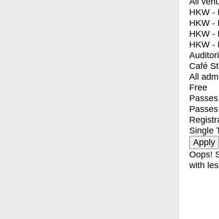
All ven
HKW - E
HKW - L
HKW - 
HKW - 
Auditor
Café S
All adm
Free
Passes 
Passes
Registr
Single 
Oops! S
with les