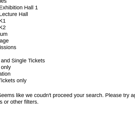
ues
xhibition Hall 1
ecture Hall
K1
K2
ium
tage
issions
and Single Tickets
 only
ation
Tickets only
eems like we coudn't proceed your search. Please try a
s or other filters.