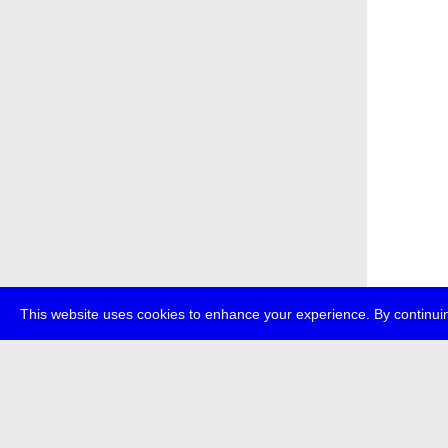
This website uses cookies to enhance your experience. By continuin
about
p
transmedi
+49 (0)30