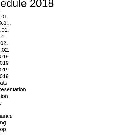
edule 2018
s
.01.
9.01.
.01.
01.
.02.
.02.
2019
2019
2019
2019
mats
Presentation
ion
e
mance
ing
op