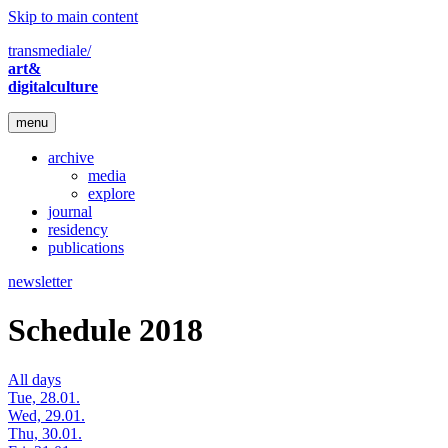
Skip to main content
transmediale/
art&
digitalculture
menu
archive
media
explore
journal
residency
publications
newsletter
Schedule 2018
All days
Tue, 28.01.
Wed, 29.01.
Thu, 30.01.