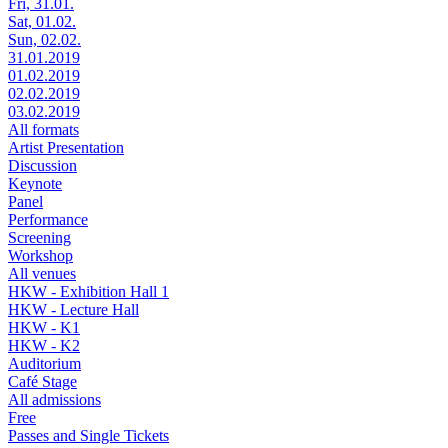
Fri, 31.01.
Sat, 01.02.
Sun, 02.02.
31.01.2019
01.02.2019
02.02.2019
03.02.2019
All formats
Artist Presentation
Discussion
Keynote
Panel
Performance
Screening
Workshop
All venues
HKW - Exhibition Hall 1
HKW - Lecture Hall
HKW - K1
HKW - K2
Auditorium
Café Stage
All admissions
Free
Passes and Single Tickets