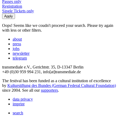
Passes only
Registration
Single Tickets only
Oops! Seems like we coudn't proceed your search. Please try again
with less or other filters.
about
press
jobs
newsletter
telegram
transmediale e.V., Gerichtstr. 35, D-13347 Berlin
+49 (0)30 959 994 231, info[at]transmediale.de
The festival has been funded as a cultural institution of excellence
by
Kulturstiftung des Bundes (German Federal Cultural Foundation)
since 2004. See all our
supporters
.
data privacy
imprint
search