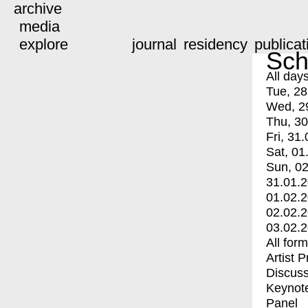
archive
media
explore
journal
residency
publicat
Sch
All day
Tue, 28
Wed, 2
Thu, 30
Fri, 31.
Sat, 01
Sun, 02
31.01.
01.02.
02.02.
03.02.
All for
Artist 
Discuss
Keynot
Panel