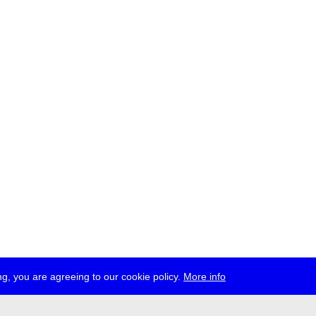
g, you are agreeing to our cookie policy.
More info