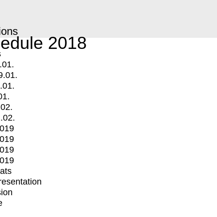
ions
edule 2018
s
.01.
9.01.
.01.
01.
.02.
.02.
2019
2019
2019
2019
mats
Presentation
ion
e