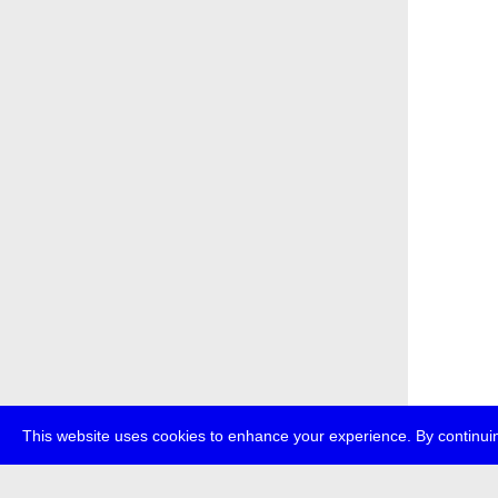
This website uses cookies to enhance your experience. By continuin