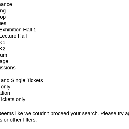
mance
ing
op
ues
xhibition Hall 1
ecture Hall
K1
K2
ium
tage
issions
and Single Tickets
 only
ation
Tickets only
eems like we coudn't proceed your search. Please try a
s or other filters.