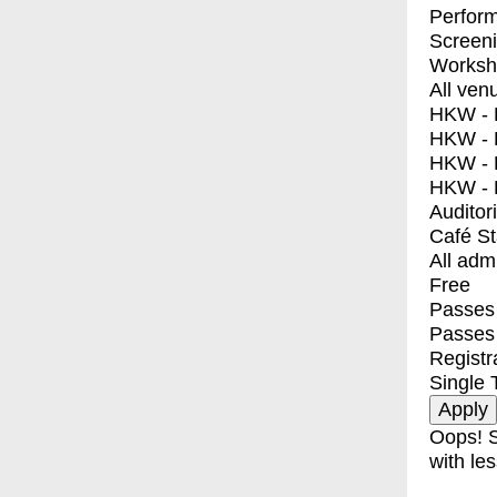
Perfor
Screen
Worksh
All ven
HKW - E
HKW - L
HKW - 
HKW - 
Auditor
Café S
All adm
Free
Passes 
Passes
Registr
Single 
Oops! S
with les