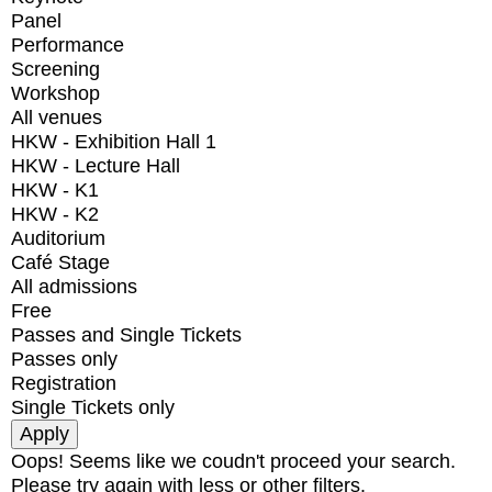
Panel
Performance
Screening
Workshop
All venues
HKW - Exhibition Hall 1
HKW - Lecture Hall
HKW - K1
HKW - K2
Auditorium
Café Stage
All admissions
Free
Passes and Single Tickets
Passes only
Registration
Single Tickets only
Oops! Seems like we coudn't proceed your search.
Please try again with less or other filters.