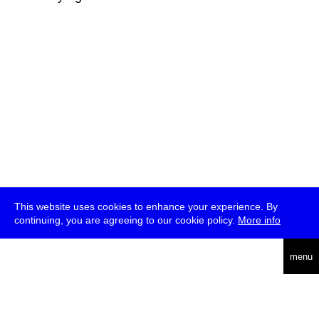
This website uses cookies to enhance your experience. By
continuing, you are agreeing to our cookie policy.
More info
deutsch
menu
ea
rch