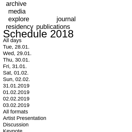
archive
media
explore
journal
residency
publications
Schedule 2018
All days
Tue, 28.01.
Wed, 29.01.
Thu, 30.01.
Fri, 31.01.
Sat, 01.02.
Sun, 02.02.
31.01.2019
01.02.2019
02.02.2019
03.02.2019
All formats
Artist Presentation
Discussion
Keynote