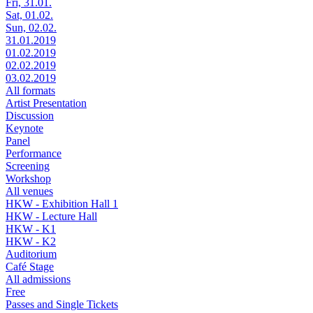
Fri, 31.01.
Sat, 01.02.
Sun, 02.02.
31.01.2019
01.02.2019
02.02.2019
03.02.2019
All formats
Artist Presentation
Discussion
Keynote
Panel
Performance
Screening
Workshop
All venues
HKW - Exhibition Hall 1
HKW - Lecture Hall
HKW - K1
HKW - K2
Auditorium
Café Stage
All admissions
Free
Passes and Single Tickets