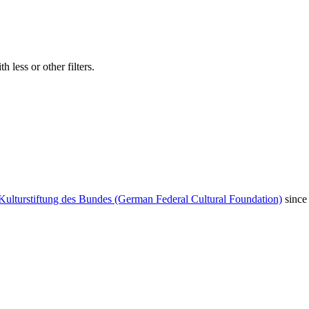
 less or other filters.
Kulturstiftung des Bundes (German Federal Cultural Foundation)
since