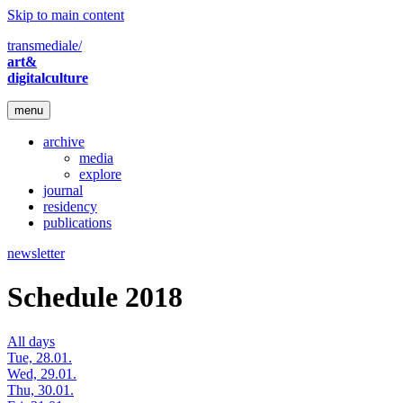
Skip to main content
transmediale/
art&
digitalculture
menu
archive
media
explore
journal
residency
publications
newsletter
Schedule 2018
All days
Tue, 28.01.
Wed, 29.01.
Thu, 30.01.