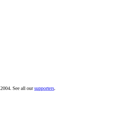
 2004. See all our
supporters
.