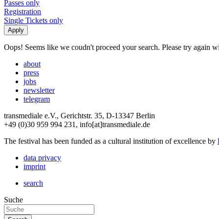
Passes only
Registration
Single Tickets only
Oops! Seems like we coudn't proceed your search. Please try again with
about
press
jobs
newsletter
telegram
transmediale e.V., Gerichtstr. 35, D-13347 Berlin
+49 (0)30 959 994 231, info[at]transmediale.de
The festival has been funded as a cultural institution of excellence by
data privacy
imprint
search
Suche