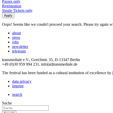
Passes only
Registration
Single Tickets only
Oops! Seems like we coudn't proceed your search. Please try again with
about
press
jobs
newsletter
telegram
transmediale e.V., Gerichtstr. 35, D-13347 Berlin
+49 (0)30 959 994 231, info[at]transmediale.de
The festival has been funded as a cultural institution of excellence by
data privacy
imprint
search
Suche