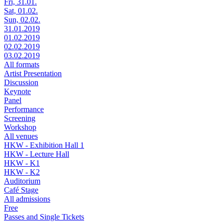
Fri, 31.01.
Sat, 01.02.
Sun, 02.02.
31.01.2019
01.02.2019
02.02.2019
03.02.2019
All formats
Artist Presentation
Discussion
Keynote
Panel
Performance
Screening
Workshop
All venues
HKW - Exhibition Hall 1
HKW - Lecture Hall
HKW - K1
HKW - K2
Auditorium
Café Stage
All admissions
Free
Passes and Single Tickets