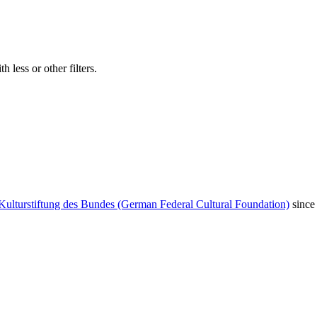
 less or other filters.
Kulturstiftung des Bundes (German Federal Cultural Foundation)
since