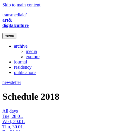
Skip to main content
transmediale/
art&
digitalculture
menu
archive
media
explore
journal
residency
publications
newsletter
Schedule 2018
All days
Tue, 28.01.
Wed, 29.01.
Thu, 30.01.