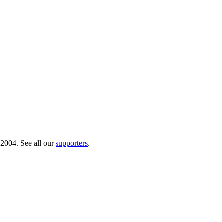
 2004. See all our
supporters
.