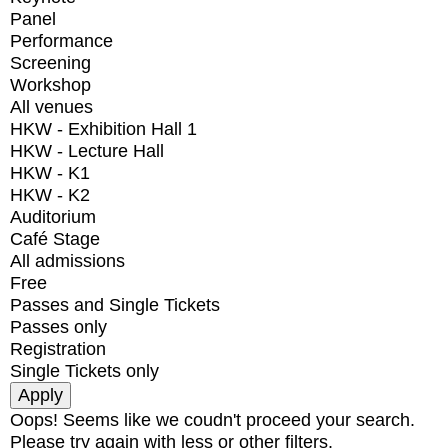
Panel
Performance
Screening
Workshop
All venues
HKW - Exhibition Hall 1
HKW - Lecture Hall
HKW - K1
HKW - K2
Auditorium
Café Stage
All admissions
Free
Passes and Single Tickets
Passes only
Registration
Single Tickets only
Oops! Seems like we coudn't proceed your search.
Please try again with less or other filters.