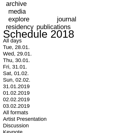
archive
media
explore
journal
residency
publications
Schedule 2018
All days
Tue, 28.01.
Wed, 29.01.
Thu, 30.01.
Fri, 31.01.
Sat, 01.02.
Sun, 02.02.
31.01.2019
01.02.2019
02.02.2019
03.02.2019
All formats
Artist Presentation
Discussion
Keynote