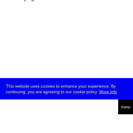
This website uses cookies to enhance your experience. By
continuing, you are agreeing to our cookie policy.
More info
deutsch
menu
ea
rch