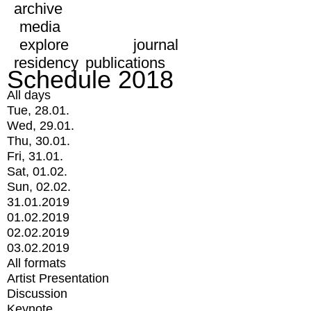
archive
media
explore
journal
residency
publications
Schedule 2018
All days
Tue, 28.01.
Wed, 29.01.
Thu, 30.01.
Fri, 31.01.
Sat, 01.02.
Sun, 02.02.
31.01.2019
01.02.2019
02.02.2019
03.02.2019
All formats
Artist Presentation
Discussion
Keynote