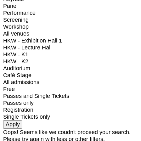
Panel
Performance
Screening
Workshop
All venues
HKW - Exhibition Hall 1
HKW - Lecture Hall
HKW - K1
HKW - K2
Auditorium
Café Stage
All admissions
Free
Passes and Single Tickets
Passes only
Registration
Single Tickets only
Oops! Seems like we coudn't proceed your search.
Please try again with less or other filters.