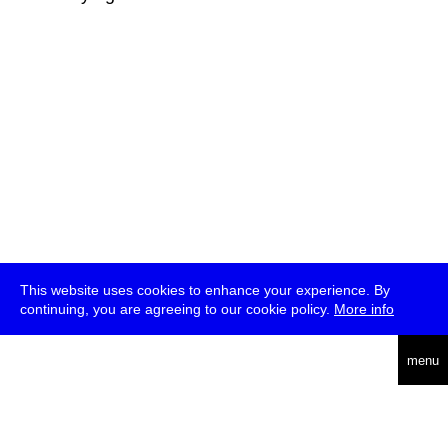
This website uses cookies to enhance your experience. By
continuing, you are agreeing to our cookie policy.
More info
deutsch
menu
ea
rch