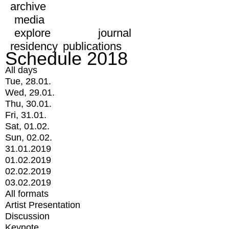
archive
media
explore
journal
residency
publications
Schedule 2018
All days
Tue, 28.01.
Wed, 29.01.
Thu, 30.01.
Fri, 31.01.
Sat, 01.02.
Sun, 02.02.
31.01.2019
01.02.2019
02.02.2019
03.02.2019
All formats
Artist Presentation
Discussion
Keynote