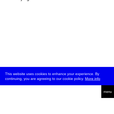
This website uses cookies to enhance your experience. By
continuing, you are agreeing to our cookie policy.
More info
deutsch
menu
ea
rch