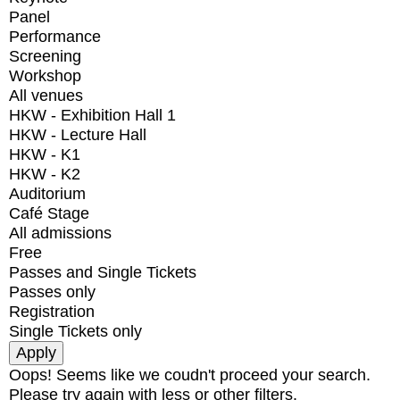
Panel
Performance
Screening
Workshop
All venues
HKW - Exhibition Hall 1
HKW - Lecture Hall
HKW - K1
HKW - K2
Auditorium
Café Stage
All admissions
Free
Passes and Single Tickets
Passes only
Registration
Single Tickets only
Oops! Seems like we coudn't proceed your search.
Please try again with less or other filters.