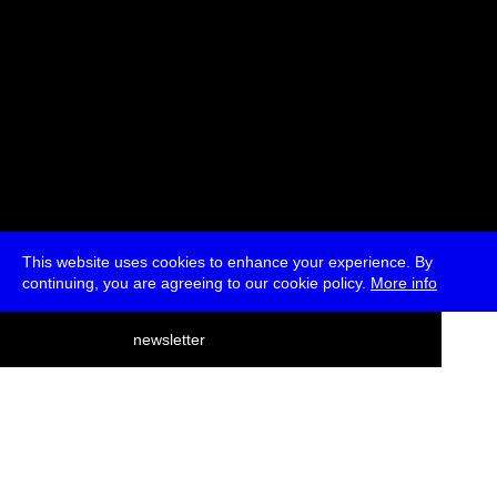
This website uses cookies to enhance your experience. By
continuing, you are agreeing to our cookie policy.
More info
deutsch
newsletter
menu
ea
rch
about
press
jobs
newsletter
telegram
transmediale e.V., Gerichtstr. 35, D-13347 Berlin
+49 (0)30 959 994 231, info[at]transmediale.de