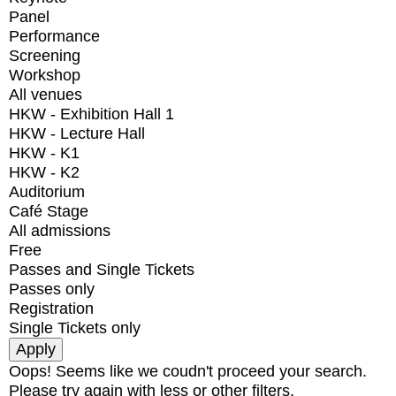
Panel
Performance
Screening
Workshop
All venues
HKW - Exhibition Hall 1
HKW - Lecture Hall
HKW - K1
HKW - K2
Auditorium
Café Stage
All admissions
Free
Passes and Single Tickets
Passes only
Registration
Single Tickets only
Oops! Seems like we coudn't proceed your search.
Please try again with less or other filters.