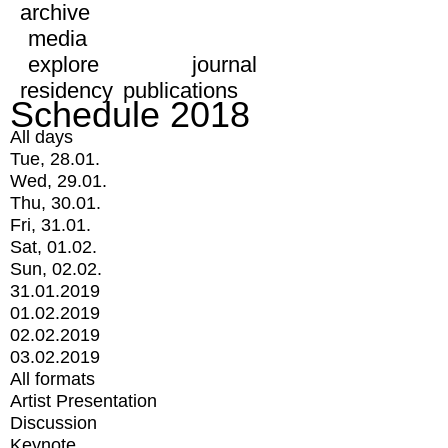
archive
media
explore
journal
residency
publications
Schedule 2018
All days
Tue, 28.01.
Wed, 29.01.
Thu, 30.01.
Fri, 31.01.
Sat, 01.02.
Sun, 02.02.
31.01.2019
01.02.2019
02.02.2019
03.02.2019
All formats
Artist Presentation
Discussion
Keynote