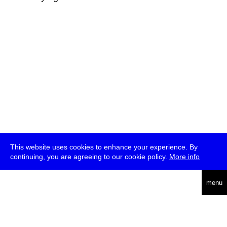
This website uses cookies to enhance your experience. By
continuing, you are agreeing to our cookie policy.
More info
deutsch
menu
ea
rch