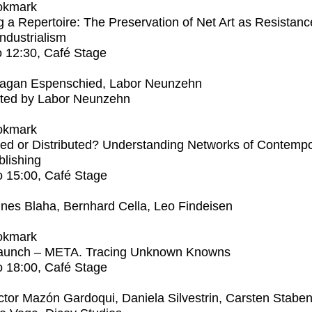
okmark
 a Repertoire: The Preservation of Net Art as Resistanc
Industrialism
o
12:30
, Café Stage
agan Espenschied, Labor Neunzehn
ted by Labor Neunzehn
okmark
ed or Distributed? Understanding Networks of Contemp
blishing
o
15:00
, Café Stage
nes Blaha, Bernhard Cella, Leo Findeisen
okmark
aunch – META. Tracing Unknown Knowns
o
18:00
, Café Stage
ctor Mazón Gardoqui, Daniela Silvestrin, Carsten Stabe