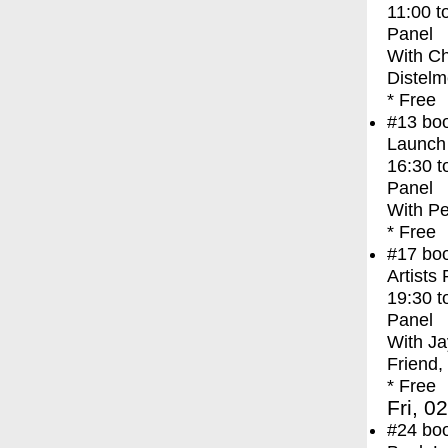
11:00
t
Panel
With
Ch
Distelm
* Free
#13
bo
Launch
16:30
t
Panel
With
Pe
* Free
#17
bo
Artists
19:30
t
Panel
With
Ja
Friend,
* Free
Fri, 0
#24
bo