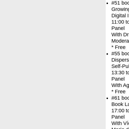
#51
bo
Growing
Digital 
11:00
t
Panel
With
Dr
Modera
* Free
#55
bo
Dispers
Self-Pu
13:30
t
Panel
With
Ag
* Free
#61
bo
Book L
17:00
t
Panel
With
Ví