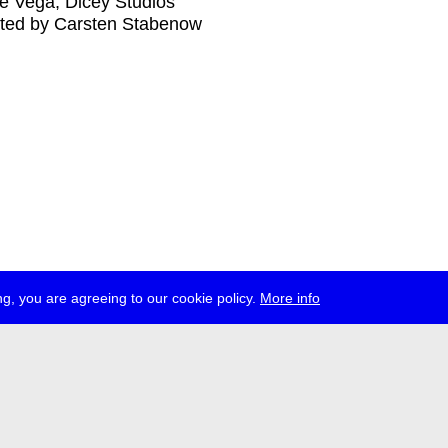
e Vega, Dicey Studios
ted by Carsten Stabenow
g, you are agreeing to our cookie policy.
More info
ress
jobs
newsletter
telegram