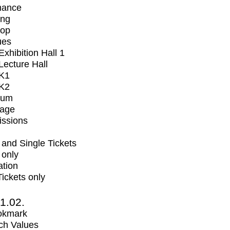
mance
ing
op
ues
xhibition Hall 1
ecture Hall
K1
K2
ium
tage
issions
and Single Tickets
 only
ation
Tickets only
1.02.
okmark
ch Values