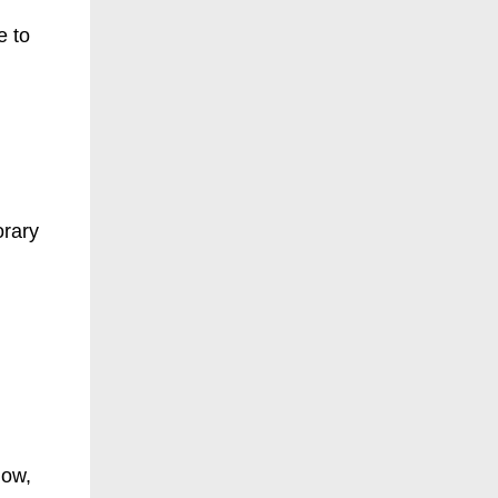
e to
orary
now,