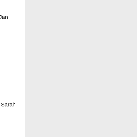
 Jan
 Sarah