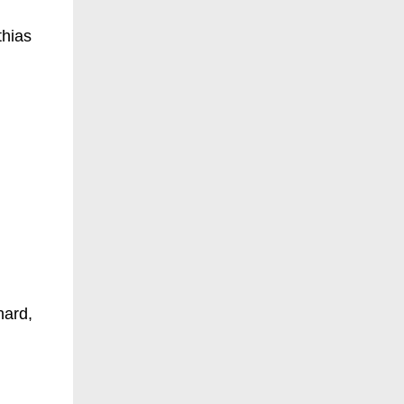
thias
hard,