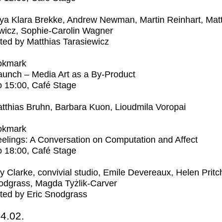
ya Klara Brekke, Andrew Newman, Martin Reinhart, Mat
wicz, Sophie-Carolin Wagner
ed by Matthias Tarasiewicz
okmark
unch – Media Art as a By-Product
o
15:00
, Café Stage
tthias Bruhn, Barbara Kuon, Lioudmila Voropai
okmark
elings: A Conversation on Computation and Affect
o
18:00
, Café Stage
ly Clarke, convivial studio, Emile Devereaux, Helen Pritc
odgrass, Magda Tyżlik-Carver
ted by Eric Snodgrass
4.02.