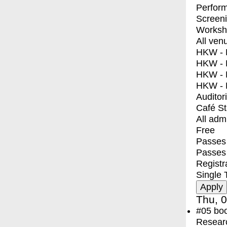
Perfor
Screen
Worksh
All ven
HKW - E
HKW - L
HKW - 
HKW - 
Auditor
Café S
All adm
Free
Passes 
Passes
Registr
Single 
Thu, 0
#05
bo
Resear