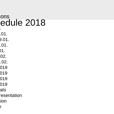
ions
edule 2018
s
.01.
9.01.
.01.
01.
.02.
.02.
2019
2019
2019
2019
mats
Presentation
ion
e