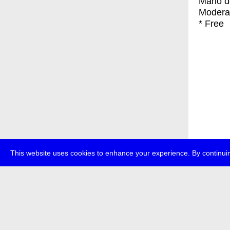
Mario d
Modera
* Free
This website uses cookies to enhance your experience. By continuin
about
p