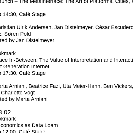
unch – The Metainterface: The Art of Platforms, Cities,
o
14:30
, Café Stage
ristian Ulrik Andersen, Jan Distelmeyer, César Escuder
, Søren Pold
ed by Jan Distelmeyer
okmark
ce In-Between: The Value of Interpretation and Interacti
t Generation Internet
o
17:30
, Café Stage
rta Arniani, Beatrice Fazi, Uta Meier-Hahn, Ben Vickers
Charlotte Vogt
ed by Marta Arniani
3.02.
okmark
economics as Data Loam
o
12:00
, Café Stage