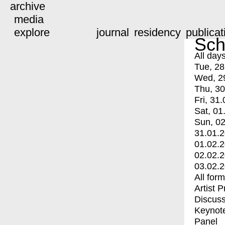
archive
media
explore
journal
residency
publicat
Sch
All day
Tue, 28
Wed, 2
Thu, 30
Fri, 31.
Sat, 01
Sun, 02
31.01.
01.02.
02.02.
03.02.
All for
Artist 
Discuss
Keynot
Panel