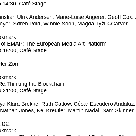
o
14:30
, Café Stage
ristian Ulrik Andersen, Marie-Luise Angerer, Geoff Cox,
eyer, Søren Pold, Winnie Soon, Magda Tyżlik-Carver
okmark
 of EMAP: The European Media Art Platform
o
18:00
, Café Stage
ter Zorn
okmark
 Re:Thinking the Blockchain
o
21:00
, Café Stage
ya Klara Brekke, Ruth Catlow, César Escudero Andaluz,
 Nathan Jones, Kei Kreutler, Martín Nadal, Sam Skinner
2.02.
okmark