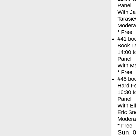
Panel
With
Ja
Tarasie
Moderat
* Free
#41
bo
Book La
14:00
t
Panel
With
Ma
* Free
#45
bo
Hard Fe
16:30
t
Panel
With
El
Eric Sn
Modera
* Free
Sun, 0