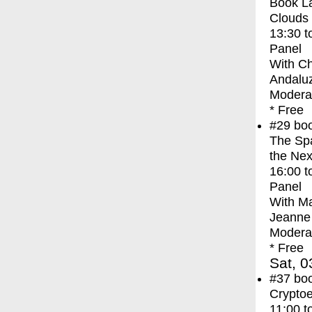
Book La
Clouds
13:30
t
Panel
With
Ch
Andaluz
Moderat
* Free
#29
bo
The Spa
the Nex
16:00
t
Panel
With
Ma
Jeanne 
Moderat
* Free
Sat, 0
#37
bo
Crypto
11:00
t