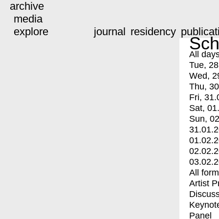
archive
media
explore
journal
residency
publicat
Sch
All day
Tue, 28
Wed, 2
Thu, 30
Fri, 31.
Sat, 01
Sun, 02
31.01.
01.02.
02.02.
03.02.
All for
Artist 
Discuss
Keynot
Panel