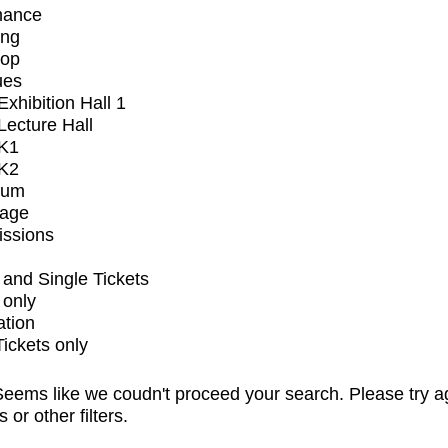
mance
ing
op
ues
xhibition Hall 1
ecture Hall
K1
K2
ium
tage
issions
and Single Tickets
 only
ation
Tickets only
eems like we coudn't proceed your search. Please try a
s or other filters.