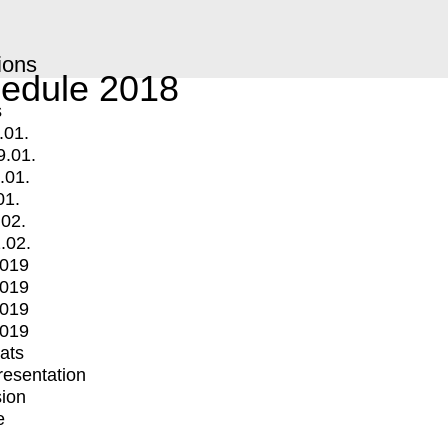
ions
edule 2018
s
.01.
9.01.
.01.
01.
.02.
.02.
2019
2019
2019
2019
mats
Presentation
ion
e