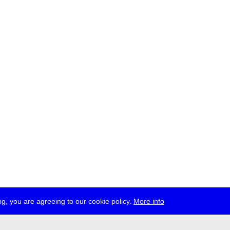
g, you are agreeing to our cookie policy.
More info