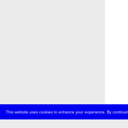
This website uses cookies to enhance your experience. By continuin