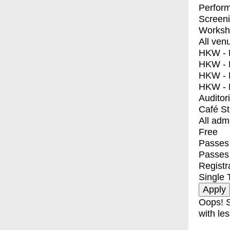
Perfor
Screen
Worksh
All ven
HKW - E
HKW - L
HKW - 
HKW - 
Auditor
Café S
All adm
Free
Passes 
Passes
Registr
Single 
Oops! S
with les