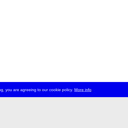
g, you are agreeing to our cookie policy.
More info
ress
jobs
newsletter
telegram
ale e.V., Gerichtstr. 35, D-13347 Berlin
 959 994 231, info[at]transmediale.de