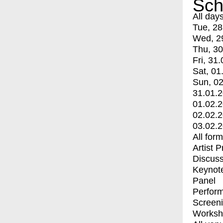
Sch
All day
Tue, 28
Wed, 2
Thu, 30
Fri, 31.
Sat, 01
Sun, 02
31.01.
01.02.
02.02.
03.02.
All for
Artist 
Discuss
Keynot
Panel
Perfor
Screen
Worksh