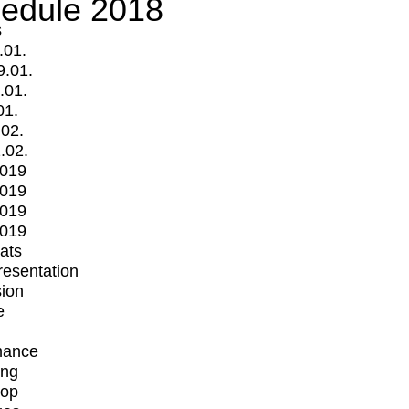
edule 2018
s
.01.
9.01.
.01.
01.
.02.
.02.
2019
2019
2019
2019
mats
Presentation
ion
e
mance
ing
op