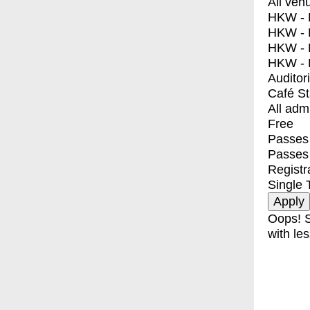
All ven
HKW - E
HKW - L
HKW - 
HKW - 
Auditor
Café S
All adm
Free
Passes 
Passes
Registr
Single 
Oops! S
with les