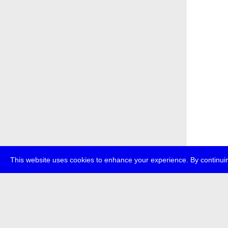
This website uses cookies to enhance your experience. By continuin
about
p
transmedi
+49 (0)30