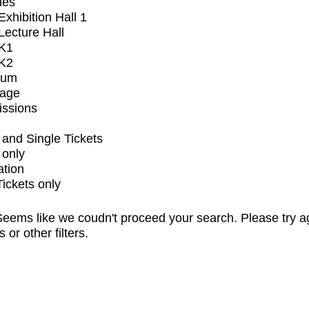
ues
xhibition Hall 1
ecture Hall
K1
K2
ium
tage
issions
and Single Tickets
 only
ation
Tickets only
eems like we coudn't proceed your search. Please try a
s or other filters.